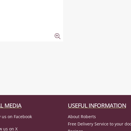
L MEDIA
USEFUL INFORMATION
 us on Facebook
About Roberts
Free Delivery Service to your do
w us on X