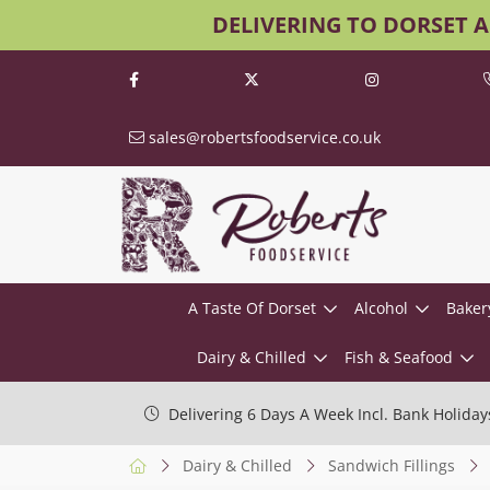
DELIVERING TO DORSET 
sales@robertsfoodservice.co.uk
A Taste Of Dorset
Alcohol
Baker
Dairy & Chilled
Fish & Seafood
Delivering 6 Days A Week Incl. Bank Holiday
Dairy & Chilled
Sandwich Fillings