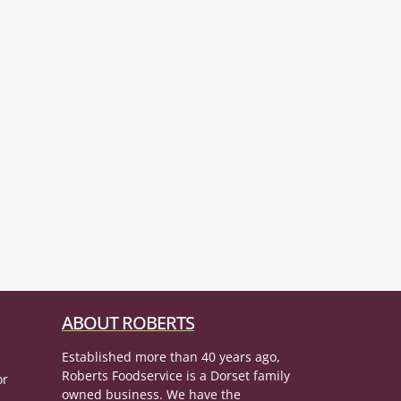
ABOUT ROBERTS
Established more than 40 years ago,
Roberts Foodservice is a Dorset family
or
owned business. We have the