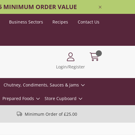
25 MINIMUM ORDER VALUE
Business Sectors
Recipes
Contact Us
Login/Register
Chutney, Condiments, Sauces & Jams
Prepared Foods
Store Cupboard
Minimum Order of £25.00