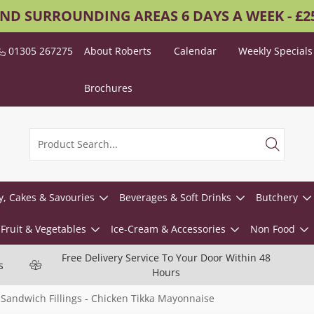
AND SURROUNDING AREAS 6 DAYS A WEEK - £
01305 267275
About Roberts
Calendar
Weekly Specials
Brochures
y, Cakes & Savouries
Beverages & Soft Drinks
Butchery
Fruit & Vegetables
Ice-Cream & Accessories
Non Food
Free Delivery Service To Your Door Within 48
s
Hours
Sandwich Fillings - Chicken Tikka Mayonnaise