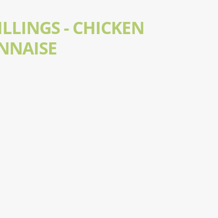
LLINGS - CHICKEN
NNAISE