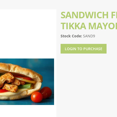
SANDWICH FI
TIKKA MAYO
Stock Code:
SAND9
LOGIN TO PURCHASE