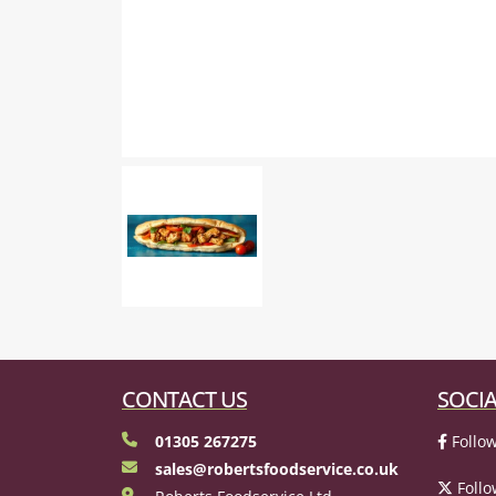
CONTACT US
SOCIA
01305 267275
Follow
sales@robertsfoodservice.co.uk
Follo