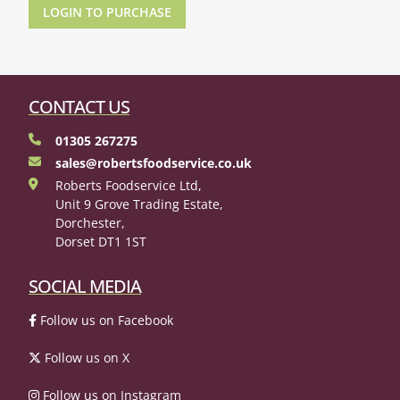
LOGIN TO PURCHASE
CONTACT US
01305 267275
sales@robertsfoodservice.co.uk
Roberts Foodservice Ltd,
Unit 9 Grove Trading Estate,
Dorchester,
Dorset DT1 1ST
SOCIAL MEDIA
Follow us on Facebook
Follow us on X
Follow us on Instagram