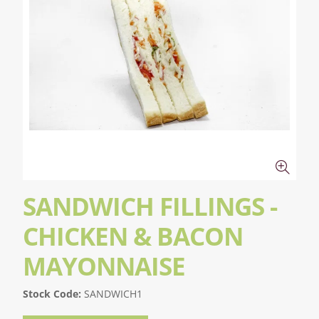
SANDWICH FILLINGS -
CHICKEN & BACON
MAYONNAISE
Stock Code:
SANDWICH1