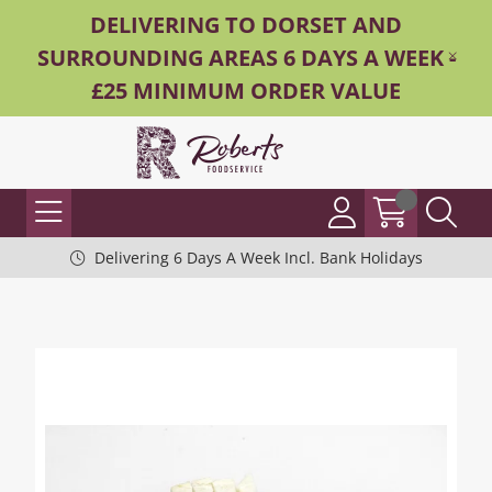
DELIVERING TO DORSET AND
SURROUNDING AREAS 6 DAYS A WEEK -
£25 MINIMUM ORDER VALUE
Delivering 6 Days A Week Incl. Bank Holidays