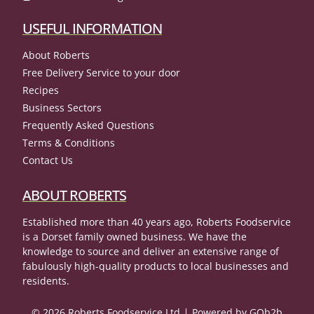
USEFUL INFORMATION
About Roberts
Free Delivery Service to your door
Recipes
Business Sectors
Frequently Asked Questions
Terms & Conditions
Contact Us
ABOUT ROBERTS
Established more than 40 years ago, Roberts Foodservice
is a Dorset family owned business. We have the
knowledge to source and deliver an extensive range of
fabulously high-quality products to local businesses and
residents.
© 2026 Roberts Foodservice Ltd
Powered by GOb2b