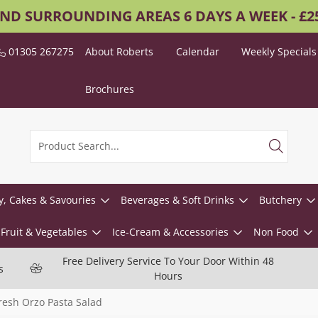
AND SURROUNDING AREAS 6 DAYS A WEEK - £
01305 267275
About Roberts
Calendar
Weekly Specials
Brochures
y, Cakes & Savouries
Beverages & Soft Drinks
Butchery
Fruit & Vegetables
Ice-Cream & Accessories
Non Food
Free Delivery Service To Your Door Within 48
s
Hours
resh Orzo Pasta Salad