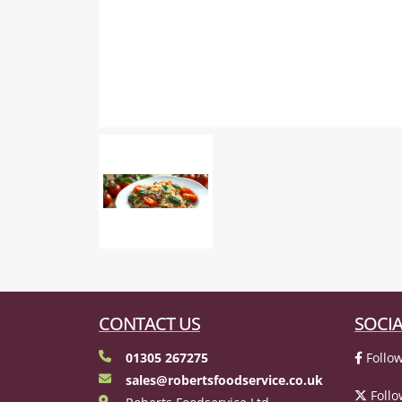
CONTACT US
SOCIA
01305 267275
Follow
sales@robertsfoodservice.co.uk
Follo