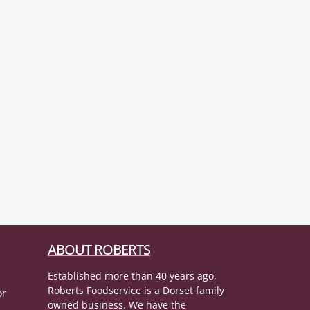
ABOUT ROBERTS
Established more than 40 years ago,
Roberts Foodservice is a Dorset family
or
owned business. We have the