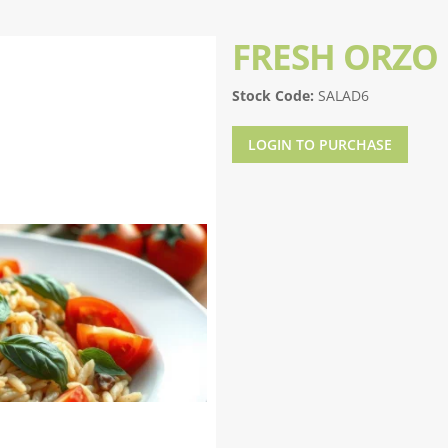
FRESH ORZO
Stock Code:
SALAD6
LOGIN TO PURCHASE