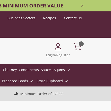
25 MINIMUM ORDER VALUE
Business Sectors
Recipes
Contact Us
Login/Register
Chutney, Condiments, Sauces & Jams
Prepared Foods
Store Cupboard
Minimum Order of £25.00