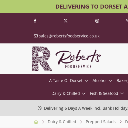
DELIVERING TO DORSET 
sales@robertsfoodservice.co.uk
A Taste Of Dorset
Alcohol
Baker
Dairy & Chilled
Fish & Seafood
Delivering 6 Days A Week Incl. Bank Holiday
Dairy & Chilled
Prepped Salads
F