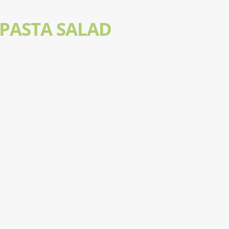
 PASTA SALAD