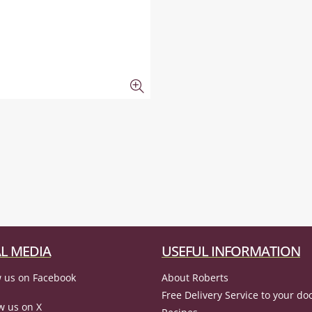
L MEDIA
USEFUL INFORMATION
 us on Facebook
About Roberts
Free Delivery Service to your do
w us on X