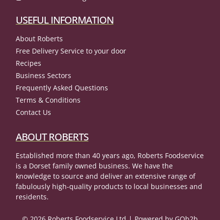
USEFUL INFORMATION
About Roberts
Free Delivery Service to your door
Recipes
Business Sectors
Frequently Asked Questions
Terms & Conditions
Contact Us
ABOUT ROBERTS
Established more than 40 years ago, Roberts Foodservice
is a Dorset family owned business. We have the
knowledge to source and deliver an extensive range of
fabulously high-quality products to local businesses and
residents.
© 2026 Roberts Foodservice Ltd
Powered by GOb2b