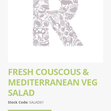
FRESH COUSCOUS &
MEDITERRANEAN VEG
SALAD
Stock Code:
SALAD61