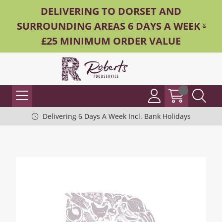
DELIVERING TO DORSET AND
SURROUNDING AREAS 6 DAYS A WEEK -
£25 MINIMUM ORDER VALUE
Delivering 6 Days A Week Incl. Bank Holidays