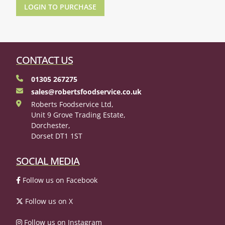
LOGIN TO PURCHASE
CONTACT US
01305 267275
sales@robertsfoodservice.co.uk
Roberts Foodservice Ltd,
Unit 9 Grove Trading Estate,
Dorchester,
Dorset DT1 1ST
SOCIAL MEDIA
Follow us on Facebook
Follow us on X
Follow us on Instagram