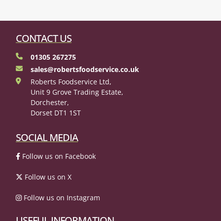
CONTACT US
01305 267275
sales@robertsfoodservice.co.uk
Roberts Foodservice Ltd,
Unit 9 Grove Trading Estate,
Dorchester,
Dorset DT1 1ST
SOCIAL MEDIA
Follow us on Facebook
Follow us on X
Follow us on Instagram
USEFUL INFORMATION