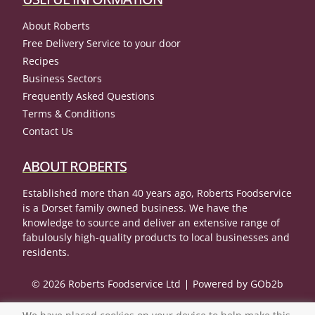
About Roberts
Free Delivery Service to your door
Recipes
Business Sectors
Frequently Asked Questions
Terms & Conditions
Contact Us
ABOUT ROBERTS
Established more than 40 years ago, Roberts Foodservice
is a Dorset family owned business. We have the
knowledge to source and deliver an extensive range of
fabulously high-quality products to local businesses and
residents.
© 2026 Roberts Foodservice Ltd
Powered by GOb2b