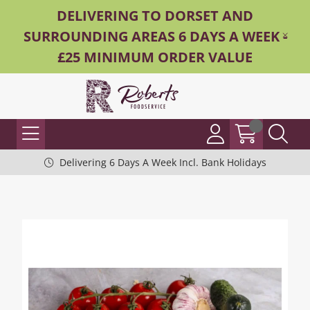
DELIVERING TO DORSET AND
SURROUNDING AREAS 6 DAYS A WEEK -
£25 MINIMUM ORDER VALUE
Delivering 6 Days A Week Incl. Bank Holidays