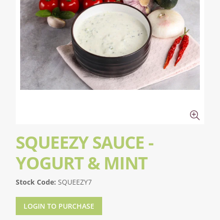
SQUEEZY SAUCE -
YOGURT & MINT
Stock Code:
SQUEEZY7
LOGIN TO PURCHASE