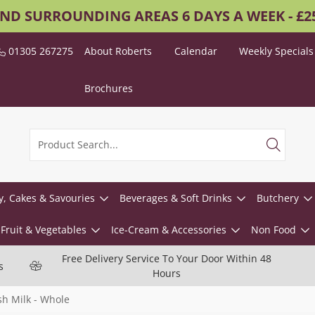
AND SURROUNDING AREAS 6 DAYS A WEEK - £
01305 267275
About Roberts
Calendar
Weekly Specials
Brochures
y, Cakes & Savouries
Beverages & Soft Drinks
Butchery
Fruit & Vegetables
Ice-Cream & Accessories
Non Food
Free Delivery Service To Your Door Within 48
s
Hours
sh Milk - Whole