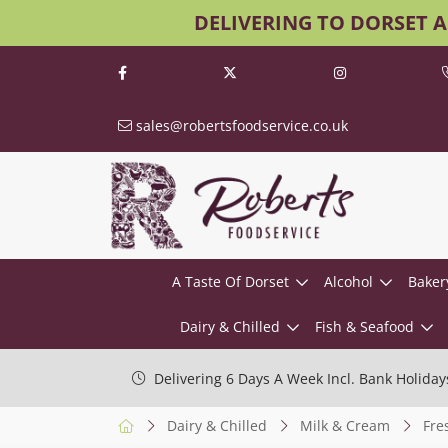
DELIVERING TO DORSET 
sales@robertsfoodservice.co.uk
A Taste Of Dorset
Alcohol
Baker
Dairy & Chilled
Fish & Seafood
Delivering 6 Days A Week Incl. Bank Holiday
Dairy & Chilled
Milk & Cream
Fre