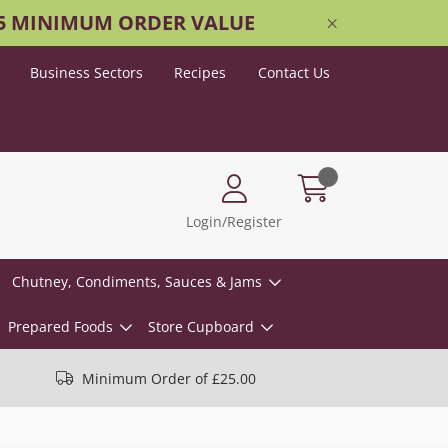
25 MINIMUM ORDER VALUE
Business Sectors
Recipes
Contact Us
Login/Register
Chutney, Condiments, Sauces & Jams
Prepared Foods
Store Cupboard
Minimum Order of £25.00