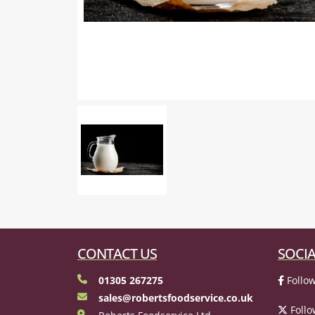
CONTACT US
SOCIA
01305 267275
Follow
sales@robertsfoodservice.co.uk
Follo