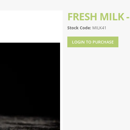
FRESH MILK 
Stock Code:
MILK41
LOGIN TO PURCHASE