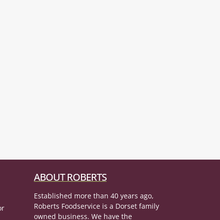
ABOUT ROBERTS
Established more than 40 years ago,
Roberts Foodservice is a Dorset family
or
owned business. We have the