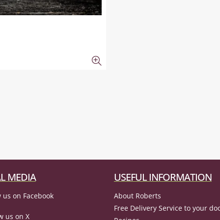
L MEDIA
USEFUL INFORMATION
 us on Facebook
About Roberts
Free Delivery Service to your do
w us on X