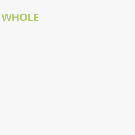
- WHOLE