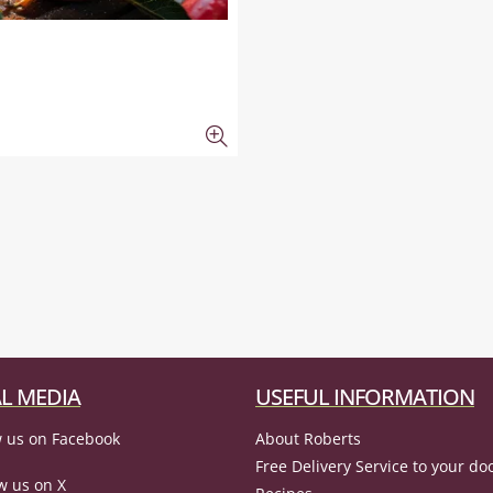
L MEDIA
USEFUL INFORMATION
 us on Facebook
About Roberts
Free Delivery Service to your do
w us on X