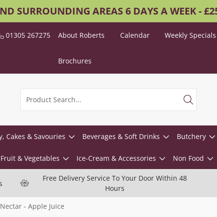
AND SURROUNDING AREAS 6 DAYS A WEEK - £
01305 267275
About Roberts
Calendar
Weekly Specials
Brochures
y, Cakes & Savouries
Beverages & Soft Drinks
Butchery
Fruit & Vegetables
Ice-Cream & Accessories
Non Food
Free Delivery Service To Your Door Within 48
s
Hours
Nectar - Apple Juice