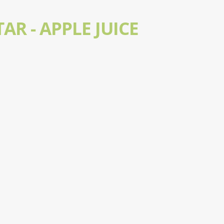
AR - APPLE JUICE