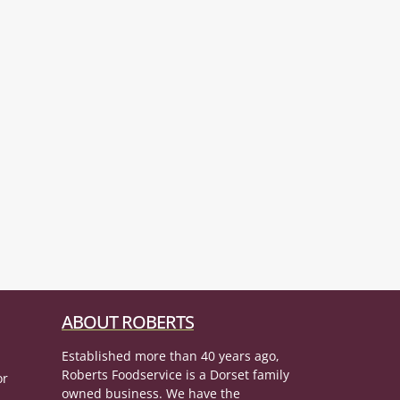
ABOUT ROBERTS
Established more than 40 years ago,
Roberts Foodservice is a Dorset family
or
owned business. We have the