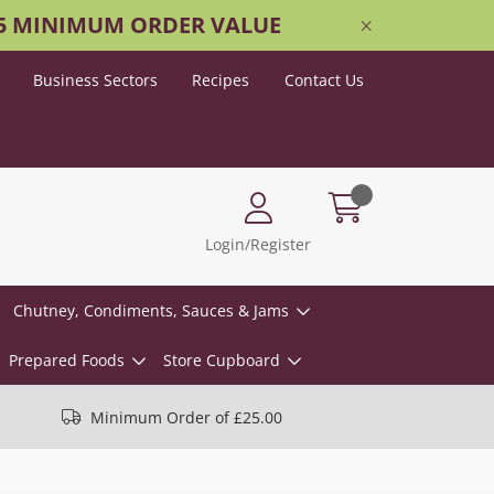
25 MINIMUM ORDER VALUE
Business Sectors
Recipes
Contact Us
Login/Register
Chutney, Condiments, Sauces & Jams
Prepared Foods
Store Cupboard
Minimum Order of £25.00