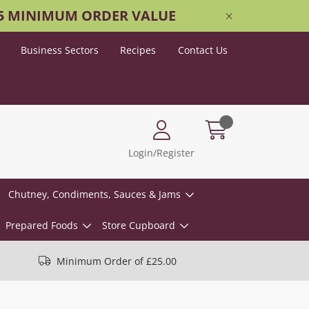
25 MINIMUM ORDER VALUE
Business Sectors
Recipes
Contact Us
Login/Register
Chutney, Condiments, Sauces & Jams
Prepared Foods
Store Cupboard
Minimum Order of £25.00