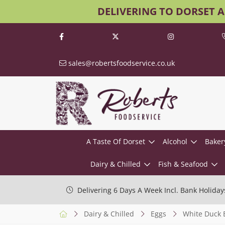
DELIVERING TO DORSET 
sales@robertsfoodservice.co.uk
A Taste Of Dorset
Alcohol
Baker
Dairy & Chilled
Fish & Seafood
Delivering 6 Days A Week Incl. Bank Holiday
Dairy & Chilled
Eggs
White Duck 