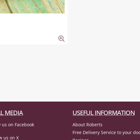
L MEDIA
USEFUL INFORMATION
 us on Facebook
About Roberts
Free Delivery Service to your do
w us on X