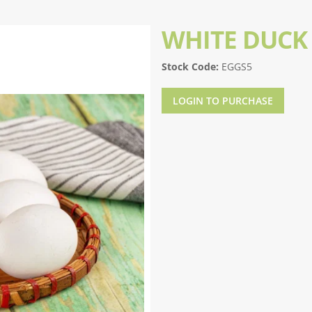
WHITE DUCK
Stock Code:
EGGS5
LOGIN TO PURCHASE