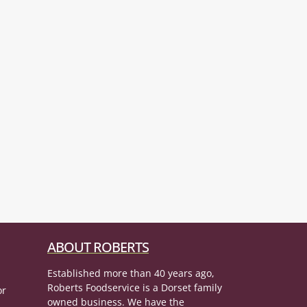
ABOUT ROBERTS
Established more than 40 years ago,
Roberts Foodservice is a Dorset family
or
owned business. We have the