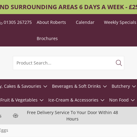
AND SURROUNDING AREAS 6 DAYS A WEEK - £
01305 267275
About Roberts
Calendar
Weekly Specials
Brochures
y, Cakes & Savouries
Beverages & Soft Drinks
Butchery
Fruit & Vegetables
Ice-Cream & Accessories
Non Food
Free Delivery Service To Your Door Within 48
s
Hours
Eggs