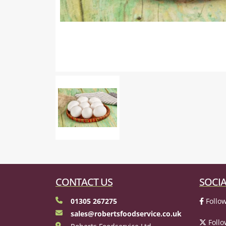
CONTACT US
SOCIA
01305 267275
Follow
sales@robertsfoodservice.co.uk
Follo