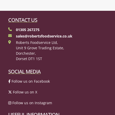
CONTACT US
01305 267275
sales@robertsfoodservice.co.uk
Roberts Foodservice Ltd,
Unit 9 Grove Trading Estate,
Dorchester,
Dorset DT1 1ST
SOCIAL MEDIA
Follow us on Facebook
Follow us on X
Follow us on Instagram
USEFUL INFORMATION