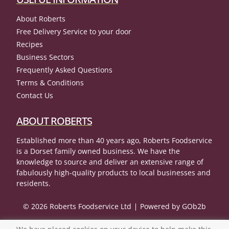
About Roberts
Free Delivery Service to your door
Recipes
Business Sectors
Frequently Asked Questions
Terms & Conditions
Contact Us
ABOUT ROBERTS
Established more than 40 years ago, Roberts Foodservice
is a Dorset family owned business. We have the
knowledge to source and deliver an extensive range of
fabulously high-quality products to local businesses and
residents.
© 2026 Roberts Foodservice Ltd
Powered by GOb2b