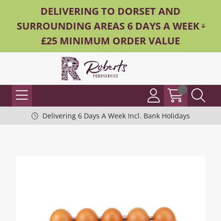
DELIVERING TO DORSET AND
SURROUNDING AREAS 6 DAYS A WEEK -
£25 MINIMUM ORDER VALUE
Delivering 6 Days A Week Incl. Bank Holidays