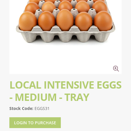
LOCAL INTENSIVE EGGS
- MEDIUM - TRAY
Stock Code:
EGGS31
LOGIN TO PURCHASE