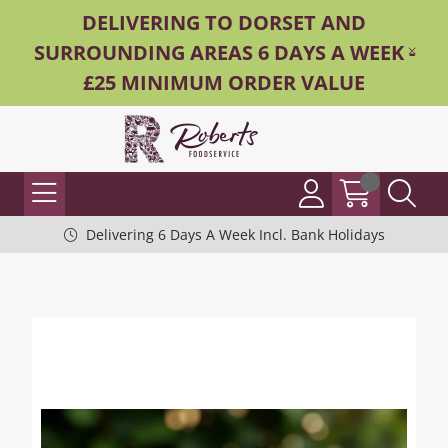
DELIVERING TO DORSET AND
SURROUNDING AREAS 6 DAYS A WEEK -
£25 MINIMUM ORDER VALUE
Delivering 6 Days A Week Incl. Bank Holidays