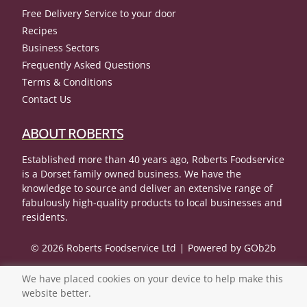
Free Delivery Service to your door
Recipes
Business Sectors
Frequently Asked Questions
Terms & Conditions
Contact Us
ABOUT ROBERTS
Established more than 40 years ago, Roberts Foodservice
is a Dorset family owned business. We have the
knowledge to source and deliver an extensive range of
fabulously high-quality products to local businesses and
residents.
© 2026 Roberts Foodservice Ltd
Powered by GOb2b
We have placed cookies on your device to help make this
website better.