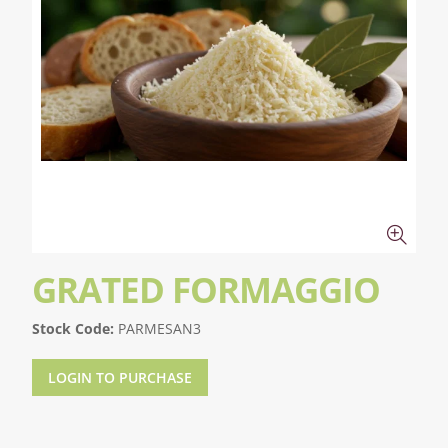
GRATED FORMAGGIO
Stock Code:
PARMESAN3
LOGIN TO PURCHASE