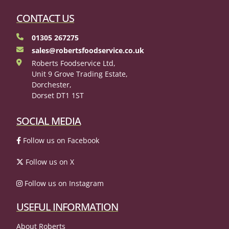
CONTACT US
01305 267275
sales@robertsfoodservice.co.uk
Roberts Foodservice Ltd,
Unit 9 Grove Trading Estate,
Dorchester,
Dorset DT1 1ST
SOCIAL MEDIA
Follow us on Facebook
Follow us on X
Follow us on Instagram
USEFUL INFORMATION
About Roberts