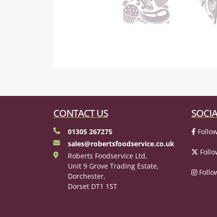
CONTACT US
SOCIA
01305 267275
Follow
sales@robertsfoodservice.co.uk
Follo
Roberts Foodservice Ltd,
Unit 9 Grove Trading Estate,
Follo
Dorchester,
Dorset DT1 1ST