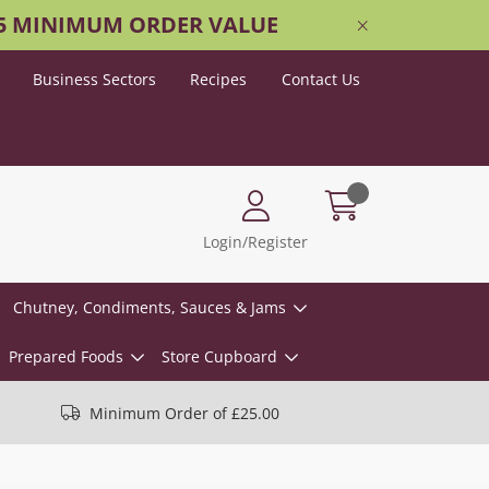
25 MINIMUM ORDER VALUE
Business Sectors
Recipes
Contact Us
Login/Register
Chutney, Condiments, Sauces & Jams
Prepared Foods
Store Cupboard
Minimum Order of £25.00