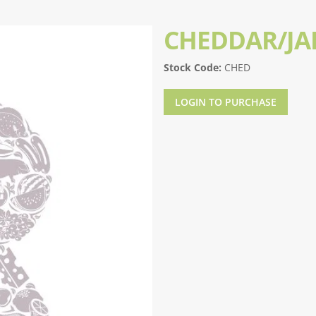
CHEDDAR/JA
Stock Code:
CHED
LOGIN TO PURCHASE