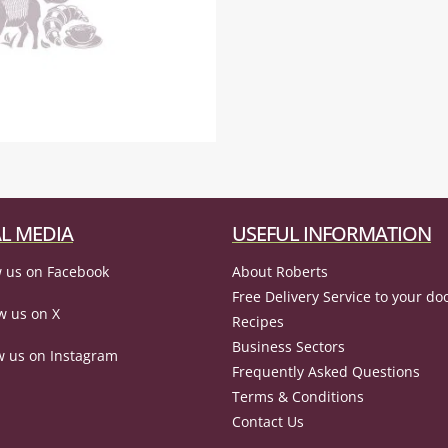
L MEDIA
USEFUL INFORMATION
 us on Facebook
About Roberts
Free Delivery Service to your do
w us on X
Recipes
Business Sectors
w us on Instagram
Frequently Asked Questions
Terms & Conditions
Contact Us