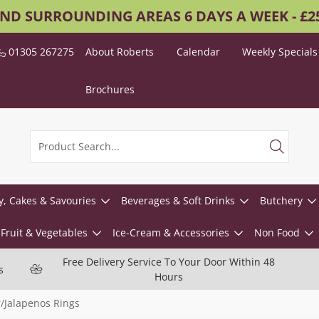
AND SURROUNDING AREAS 6 DAYS A WEEK - £
01305 267275
About Roberts
Calendar
Weekly Specials
Brochures
y, Cakes & Savouries
Beverages & Soft Drinks
Butchery
Fruit & Vegetables
Ice-Cream & Accessories
Non Food
Free Delivery Service To Your Door Within 48
s
Hours
/Jalapenos Rings