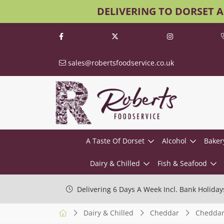
DELIVERING TO DORSET 
sales@robertsfoodservice.co.uk
A Taste Of Dorset
Alcohol
Baker
Dairy & Chilled
Fish & Seafood
Delivering 6 Days A Week Incl. Bank Holiday
Dairy & Chilled
Cheddar
Cheddar