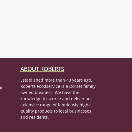
ABOUT ROBERTS
Established more than 40 years ago,
Roberts Foodservice is a Dorset family
or
owned business. We have the
knowledge to source and deliver an
extensive range of fabulously high-
quality products to local businesses
and residents.