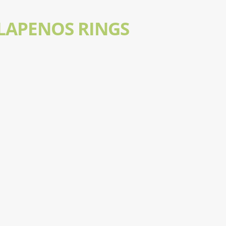
LAPENOS RINGS