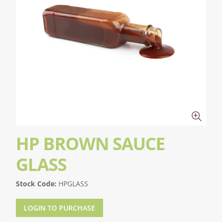
HP BROWN SAUCE
GLASS
Stock Code:
HPGLASS
LOGIN TO PURCHASE