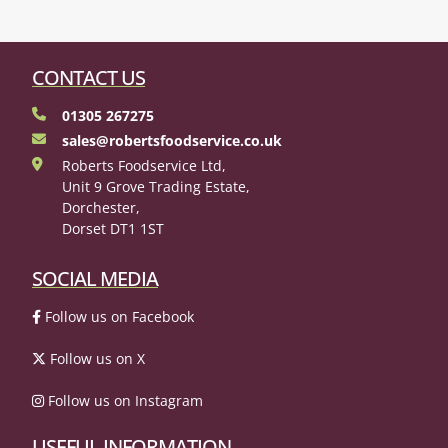
CONTACT US
01305 267275
sales@robertsfoodservice.co.uk
Roberts Foodservice Ltd,
Unit 9 Grove Trading Estate,
Dorchester,
Dorset DT1 1ST
SOCIAL MEDIA
Follow us on Facebook
Follow us on X
Follow us on Instagram
USEFUL INFORMATION