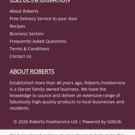
About Roberts
Free Delivery Service to your door
Recipes
Business Sectors
Frequently Asked Questions
Terms & Conditions
Contact Us
ABOUT ROBERTS
Established more than 40 years ago, Roberts Foodservice
is a Dorset family owned business. We have the
knowledge to source and deliver an extensive range of
fabulously high-quality products to local businesses and
residents.
© 2026 Roberts Foodservice Ltd
Powered by GOb2b