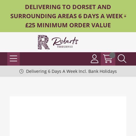
DELIVERING TO DORSET AND
SURROUNDING AREAS 6 DAYS A WEEK -
£25 MINIMUM ORDER VALUE
Delivering 6 Days A Week Incl. Bank Holidays