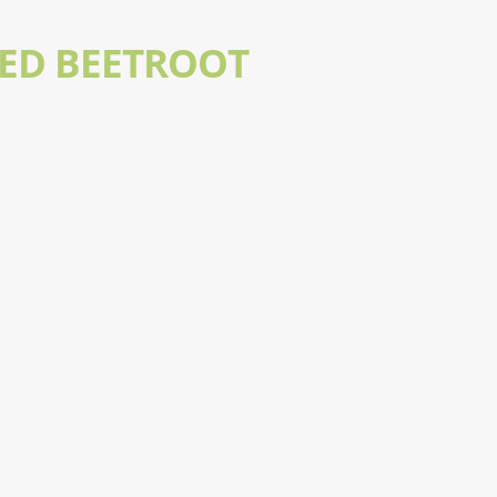
LED BEETROOT