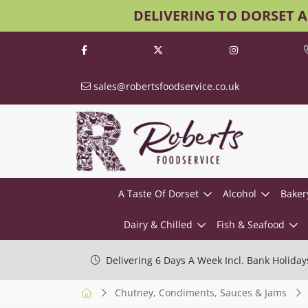
DELIVERING TO DORSET 
sales@robertsfoodservice.co.uk
A Taste Of Dorset
Alcohol
Baker
Dairy & Chilled
Fish & Seafood
Delivering 6 Days A Week Incl. Bank Holiday
Chutney, Condiments, Sauces & Jams