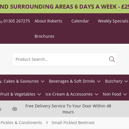
AND SURROUNDING AREAS 6 DAYS A WEEK - £
01305 267275
About Roberts
Calendar
Weekly Specials
Brochures
y, Cakes & Savouries
Beverages & Soft Drinks
Butchery
Fruit & Vegetables
Ice-Cream & Accessories
Non Food
Free Delivery Service To Your Door Within 48
s
Hours
Pickles & Condiments
Small Pickled Beetroot