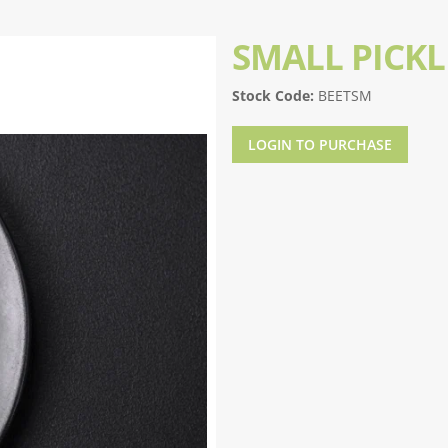
SMALL PICK
Stock Code:
BEETSM
LOGIN TO PURCHASE