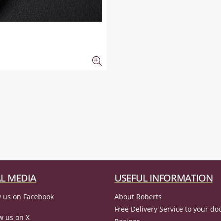
L MEDIA
USEFUL INFORMATION
 us on Facebook
About Roberts
Free Delivery Service to your do
w us on X