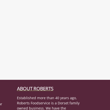
ABOUT ROBERTS
Established more than 40 years ago,
Roberts Foodservice is a Dorset family
or
owned business. We have the