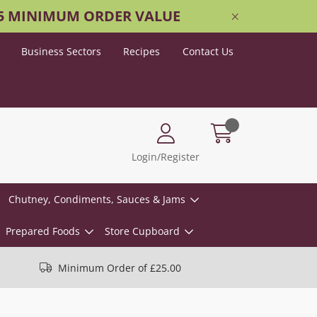
25 MINIMUM ORDER VALUE
Business Sectors
Recipes
Contact Us
Login/Register
Chutney, Condiments, Sauces & Jams
Prepared Foods
Store Cupboard
Minimum Order of £25.00