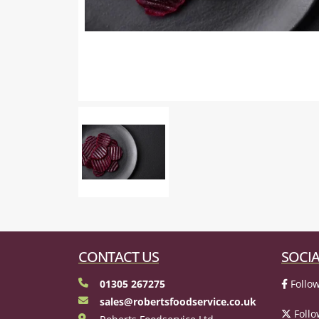
CONTACT US
SOCIA
01305 267275
Follow
sales@robertsfoodservice.co.uk
Follo