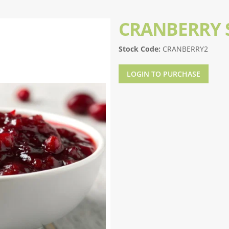
CRANBERRY 
Stock Code:
CRANBERRY2
LOGIN TO PURCHASE