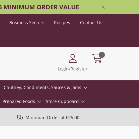
25 MINIMUM ORDER VALUE
Business Sectors
Recipes
Contact Us
Login/Register
Chutney, Condiments, Sauces & Jams
Prepared Foods
Store Cupboard
Minimum Order of £25.00