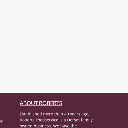
ABOUT ROBERTS
Established more than 40 years ago,
Roberts Foodservice is a Dorset family
or
owned business. We have the