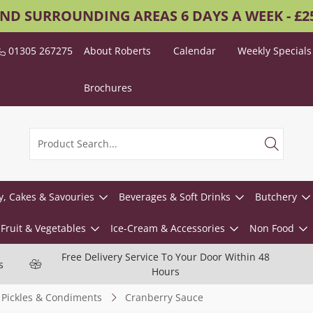
AND SURROUNDING AREAS 6 DAYS A WEEK - £
01305 267275
About Roberts
Calendar
Weekly Specials
Brochures
y, Cakes & Savouries
Beverages & Soft Drinks
Butchery
Fruit & Vegetables
Ice-Cream & Accessories
Non Food
Free Delivery Service To Your Door Within 48
s
Hours
Pickles & Condiments
Cranberry Sauce