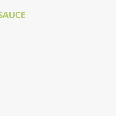
SAUCE