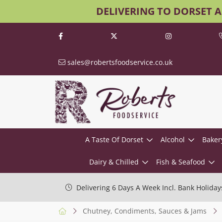
DELIVERING TO DORSET 
sales@robertsfoodservice.co.uk
A Taste Of Dorset
Alcohol
Baker
Dairy & Chilled
Fish & Seafood
Delivering 6 Days A Week Incl. Bank Holiday
Chutney, Condiments, Sauces & Jams