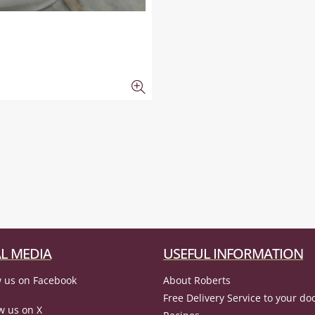
L MEDIA
USEFUL INFORMATION
 us on Facebook
About Roberts
Free Delivery Service to your do
w us on X