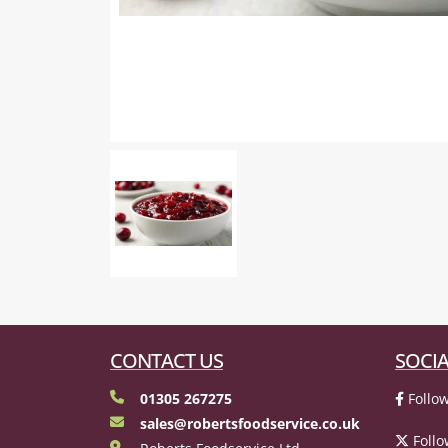
CONTACT US
SOCIA
01305 267275
Follow
sales@robertsfoodservice.co.uk
Follo