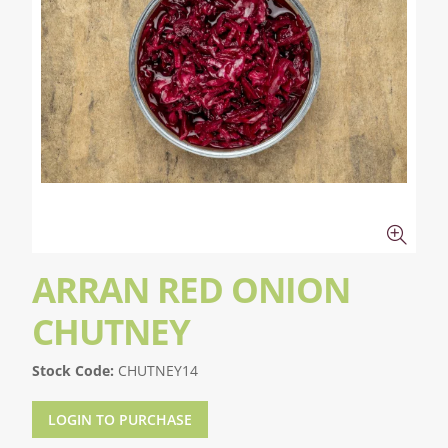
ARRAN RED ONION
CHUTNEY
Stock Code:
CHUTNEY14
LOGIN TO PURCHASE