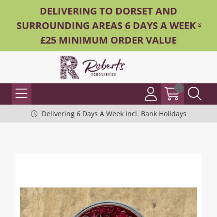
DELIVERING TO DORSET AND
SURROUNDING AREAS 6 DAYS A WEEK -
£25 MINIMUM ORDER VALUE
Delivering 6 Days A Week Incl. Bank Holidays