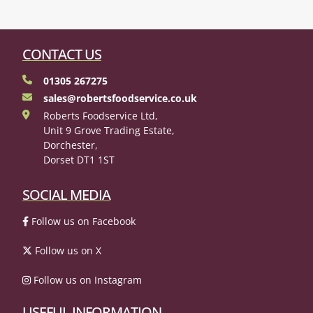
CONTACT US
01305 267275
sales@robertsfoodservice.co.uk
Roberts Foodservice Ltd,
Unit 9 Grove Trading Estate,
Dorchester,
Dorset DT1 1ST
SOCIAL MEDIA
Follow us on Facebook
Follow us on X
Follow us on Instagram
USEFUL INFORMATION