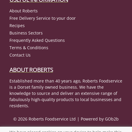
About Roberts
Free Delivery Service to your door
Recipes
Business Sectors
Frequently Asked Questions
Terms & Conditions
Contact Us
ABOUT ROBERTS
Established more than 40 years ago, Roberts Foodservice
is a Dorset family owned business. We have the
knowledge to source and deliver an extensive range of
fabulously high-quality products to local businesses and
residents.
© 2026 Roberts Foodservice Ltd
Powered by GOb2b