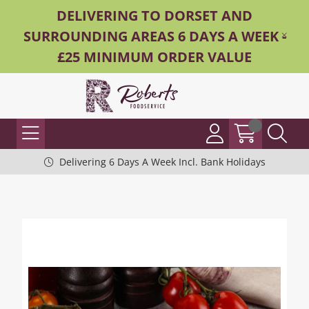
DELIVERING TO DORSET AND
SURROUNDING AREAS 6 DAYS A WEEK -
£25 MINIMUM ORDER VALUE
Delivering 6 Days A Week Incl. Bank Holidays