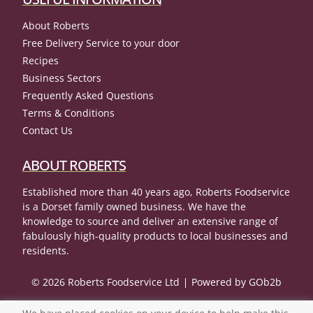
About Roberts
Free Delivery Service to your door
Recipes
Business Sectors
Frequently Asked Questions
Terms & Conditions
Contact Us
ABOUT ROBERTS
Established more than 40 years ago, Roberts Foodservice
is a Dorset family owned business. We have the
knowledge to source and deliver an extensive range of
fabulously high-quality products to local businesses and
residents.
© 2026 Roberts Foodservice Ltd
Powered by GOb2b