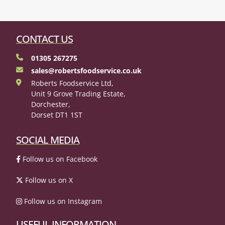
CONTACT US
01305 267275
sales@robertsfoodservice.co.uk
Roberts Foodservice Ltd,
Unit 9 Grove Trading Estate,
Dorchester,
Dorset DT1 1ST
SOCIAL MEDIA
Follow us on Facebook
Follow us on X
Follow us on Instagram
USEFUL INFORMATION