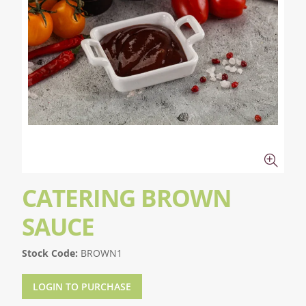
CATERING BROWN
SAUCE
Stock Code:
BROWN1
LOGIN TO PURCHASE