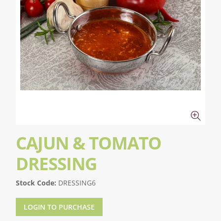
CAJUN & TOMATO
DRESSING
Stock Code:
DRESSING6
LOGIN TO PURCHASE