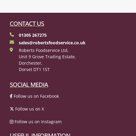
CONTACT US
01305 267275
sales@robertsfoodservice.co.uk
Roberts Foodservice Ltd,
Unit 9 Grove Trading Estate,
Dorchester,
Dorset DT1 1ST
SOCIAL MEDIA
Follow us on Facebook
Follow us on X
Follow us on Instagram
USEFUL INFORMATION