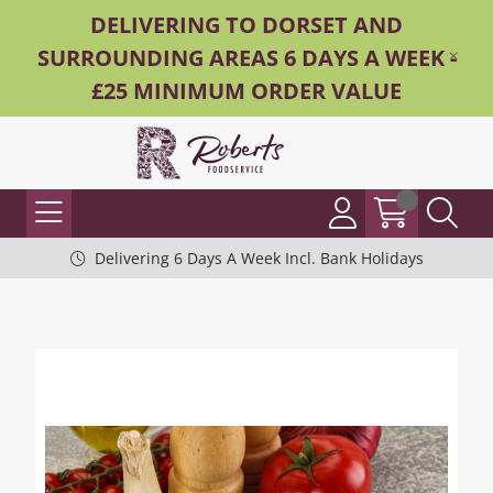
DELIVERING TO DORSET AND
SURROUNDING AREAS 6 DAYS A WEEK -
£25 MINIMUM ORDER VALUE
Delivering 6 Days A Week Incl. Bank Holidays