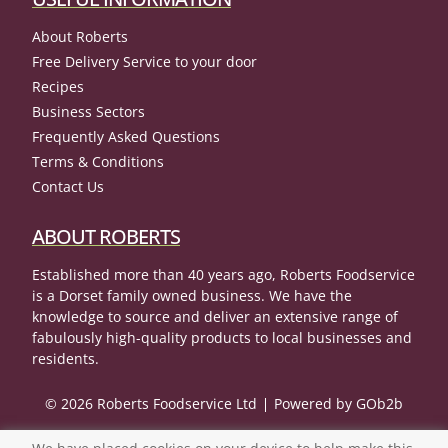
About Roberts
Free Delivery Service to your door
Recipes
Business Sectors
Frequently Asked Questions
Terms & Conditions
Contact Us
ABOUT ROBERTS
Established more than 40 years ago, Roberts Foodservice
is a Dorset family owned business. We have the
knowledge to source and deliver an extensive range of
fabulously high-quality products to local businesses and
residents.
© 2026 Roberts Foodservice Ltd
Powered by GOb2b