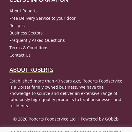
About Roberts
Free Delivery Service to your door
Recipes
Business Sectors
Frequently Asked Questions
Terms & Conditions
Contact Us
ABOUT ROBERTS
Established more than 40 years ago, Roberts Foodservice
is a Dorset family owned business. We have the
knowledge to source and deliver an extensive range of
fabulously high-quality products to local businesses and
residents.
© 2026 Roberts Foodservice Ltd
Powered by GOb2b