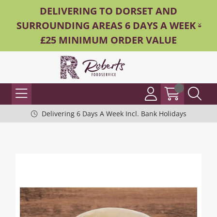
DELIVERING TO DORSET AND
SURROUNDING AREAS 6 DAYS A WEEK -
£25 MINIMUM ORDER VALUE
Delivering 6 Days A Week Incl. Bank Holidays