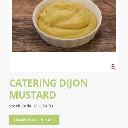
CATERING DIJON
MUSTARD
Stock Code:
MUSTARD1.
LOGIN TO PURCHASE