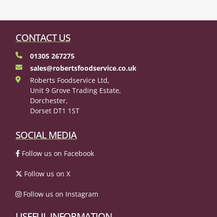
CONTACT US
01305 267275
sales@robertsfoodservice.co.uk
Roberts Foodservice Ltd,
Unit 9 Grove Trading Estate,
Dorchester,
Dorset DT1 1ST
SOCIAL MEDIA
Follow us on Facebook
Follow us on X
Follow us on Instagram
USEFUL INFORMATION