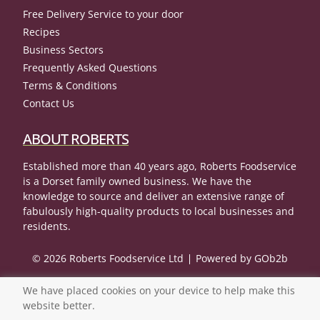
Free Delivery Service to your door
Recipes
Business Sectors
Frequently Asked Questions
Terms & Conditions
Contact Us
ABOUT ROBERTS
Established more than 40 years ago, Roberts Foodservice
is a Dorset family owned business. We have the
knowledge to source and deliver an extensive range of
fabulously high-quality products to local businesses and
residents.
© 2026 Roberts Foodservice Ltd
Powered by GOb2b
We have placed cookies on your device to help make this
website better.