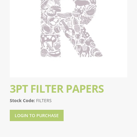
3PT FILTER PAPERS
Stock Code:
FILTERS
LOGIN TO PURCHASE