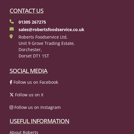
CONTACT US
01305 267275
sales@robertsfoodservice.co.uk
Roberts Foodservice Ltd,
Unit 9 Grove Trading Estate,
Dorchester,
Dorset DT1 1ST
SOCIAL MEDIA
Follow us on Facebook
Follow us on X
Follow us on Instagram
USEFUL INFORMATION
About Roberts