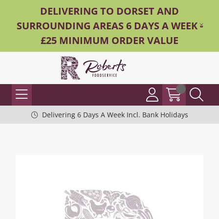
DELIVERING TO DORSET AND
SURROUNDING AREAS 6 DAYS A WEEK -
£25 MINIMUM ORDER VALUE
Delivering 6 Days A Week Incl. Bank Holidays