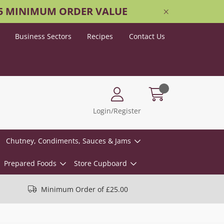
25 MINIMUM ORDER VALUE
Business Sectors
Recipes
Contact Us
Login/Register
Chutney, Condiments, Sauces & Jams
Prepared Foods
Store Cupboard
Minimum Order of £25.00