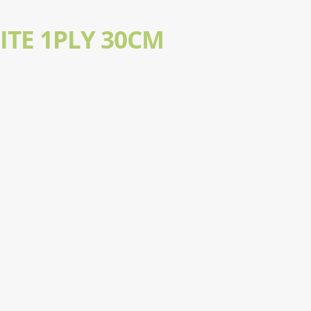
ITE 1PLY 30CM