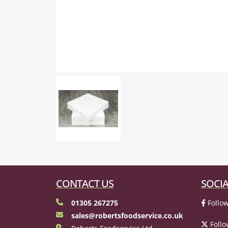
CONTACT US
SOCIA
01305 267275
Follow
sales@robertsfoodservice.co.uk
Follo