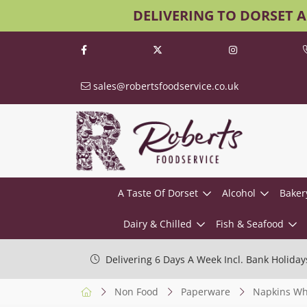
DELIVERING TO DORSET 
sales@robertsfoodservice.co.uk
A Taste Of Dorset
Alcohol
Baker
Dairy & Chilled
Fish & Seafood
Delivering 6 Days A Week Incl. Bank Holiday
Non Food
Paperware
Napkins Wh