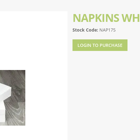
NAPKINS WH
Stock Code:
NAP175
LOGIN TO PURCHASE