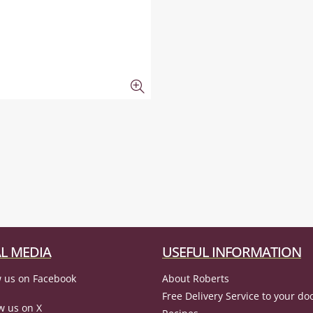
L MEDIA
USEFUL INFORMATION
 us on Facebook
About Roberts
Free Delivery Service to your do
w us on X