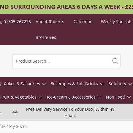
AND SURROUNDING AREAS 6 DAYS A WEEK - £
01305 267275
About Roberts
Calendar
Weekly Specials
Brochures
y, Cakes & Savouries
Beverages & Soft Drinks
Butchery
Fruit & Vegetables
Ice-Cream & Accessories
Non Food
Free Delivery Service To Your Door Within 48
s
Hours
ite 1Ply 30cm