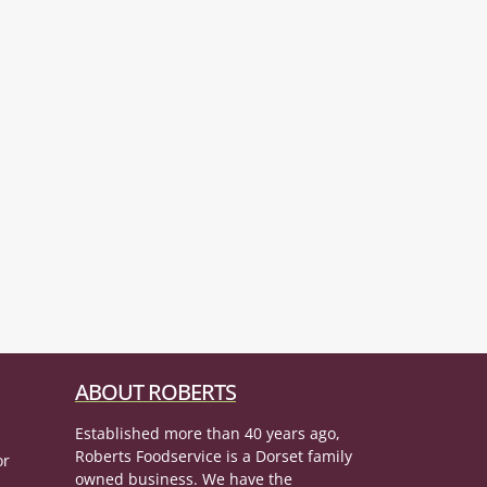
ABOUT ROBERTS
Established more than 40 years ago,
Roberts Foodservice is a Dorset family
or
owned business. We have the