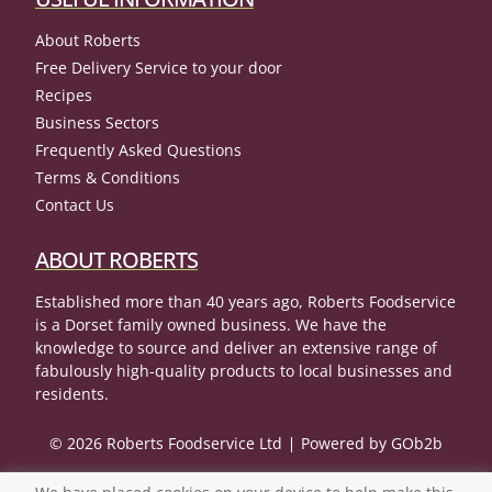
About Roberts
Free Delivery Service to your door
Recipes
Business Sectors
Frequently Asked Questions
Terms & Conditions
Contact Us
ABOUT ROBERTS
Established more than 40 years ago, Roberts Foodservice
is a Dorset family owned business. We have the
knowledge to source and deliver an extensive range of
fabulously high-quality products to local businesses and
residents.
© 2026 Roberts Foodservice Ltd
Powered by GOb2b