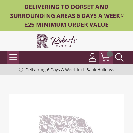
DELIVERING TO DORSET AND
SURROUNDING AREAS 6 DAYS A WEEK -
£25 MINIMUM ORDER VALUE
Delivering 6 Days A Week Incl. Bank Holidays