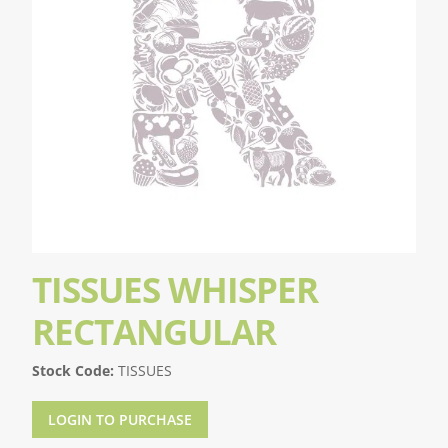
TISSUES WHISPER
RECTANGULAR
Stock Code:
TISSUES
LOGIN TO PURCHASE