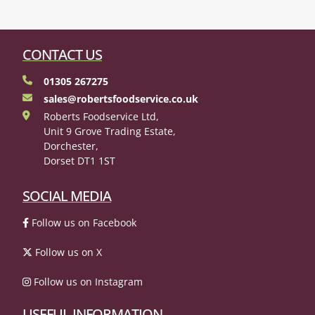
CONTACT US
01305 267275
sales@robertsfoodservice.co.uk
Roberts Foodservice Ltd,
Unit 9 Grove Trading Estate,
Dorchester,
Dorset DT1 1ST
SOCIAL MEDIA
Follow us on Facebook
Follow us on X
Follow us on Instagram
USEFUL INFORMATION