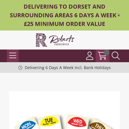
DELIVERING TO DORSET AND
SURROUNDING AREAS 6 DAYS A WEEK -
£25 MINIMUM ORDER VALUE
Delivering 6 Days A Week Incl. Bank Holidays