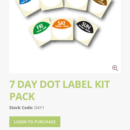
7 DAY DOT LABEL KIT
PACK
Stock Code:
DAY1
LOGIN TO PURCHASE