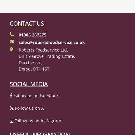
CONTACT US
01305 267275
sales@robertsfoodservice.co.uk
Roberts Foodservice Ltd,
Unit 9 Grove Trading Estate,
Dorchester,
Dorset DT1 1ST
SOCIAL MEDIA
Follow us on Facebook
Follow us on X
Follow us on Instagram
USEFUL INFORMATION