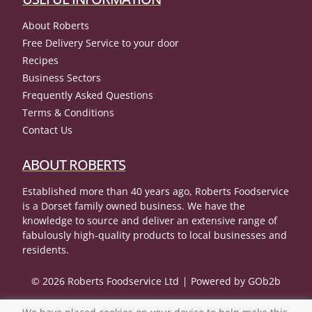
About Roberts
Free Delivery Service to your door
Recipes
Business Sectors
Frequently Asked Questions
Terms & Conditions
Contact Us
ABOUT ROBERTS
Established more than 40 years ago, Roberts Foodservice
is a Dorset family owned business. We have the
knowledge to source and deliver an extensive range of
fabulously high-quality products to local businesses and
residents.
© 2026 Roberts Foodservice Ltd
Powered by GOb2b