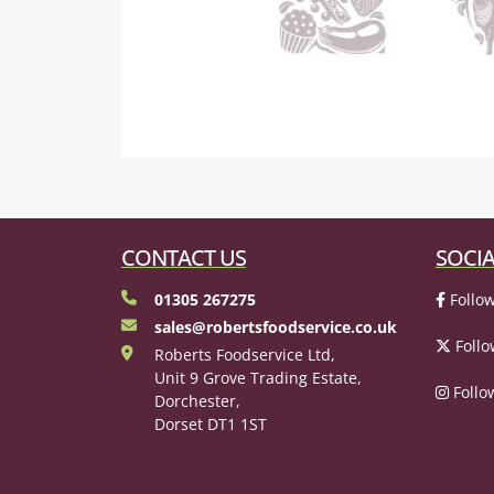
CONTACT US
SOCIA
01305 267275
Follow
sales@robertsfoodservice.co.uk
Follo
Roberts Foodservice Ltd,
Unit 9 Grove Trading Estate,
Follo
Dorchester,
Dorset DT1 1ST