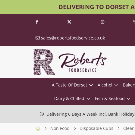
DELIVERING TO DORSET 
sales@robertsfoodservice.co.uk
A Taste Of Dorset
Alcohol
Baker
Dairy & Chilled
Fish & Seafood
Delivering 6 Days A Week Incl. Bank Holiday
Non Food
Disposable Cups
Clear