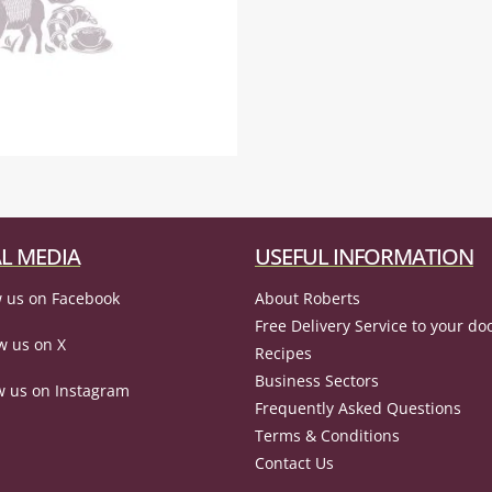
L MEDIA
USEFUL INFORMATION
 us on Facebook
About Roberts
Free Delivery Service to your do
w us on X
Recipes
Business Sectors
w us on Instagram
Frequently Asked Questions
Terms & Conditions
Contact Us