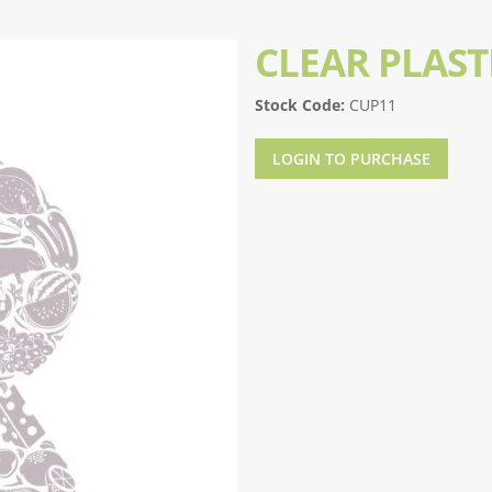
CLEAR PLAST
Stock Code:
CUP11
LOGIN TO PURCHASE