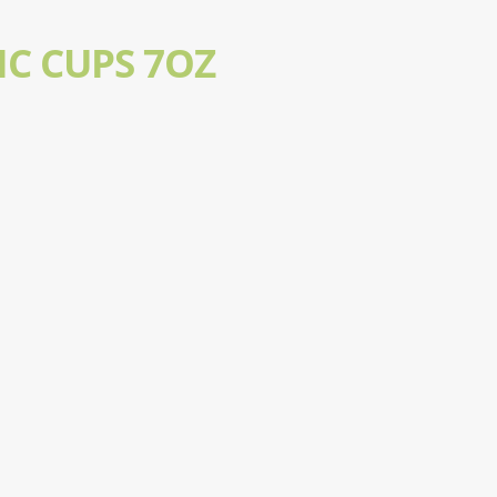
IC CUPS 7OZ