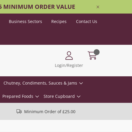
25 MINIMUM ORDER VALUE
Business Sectors
Recipes
Contact Us
Login/Register
Chutney, Condiments, Sauces & Jams
Prepared Foods
Store Cupboard
Minimum Order of £25.00