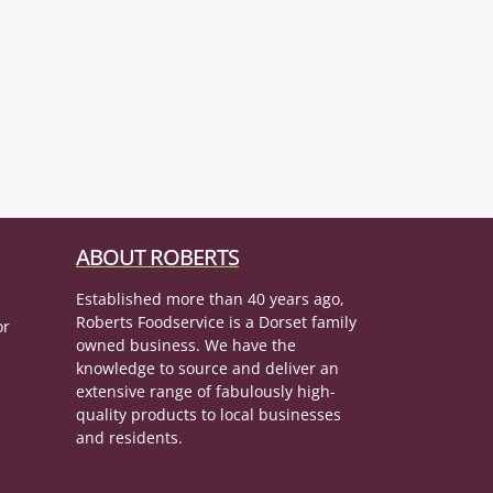
ABOUT ROBERTS
Established more than 40 years ago,
Roberts Foodservice is a Dorset family
or
owned business. We have the
knowledge to source and deliver an
extensive range of fabulously high-
quality products to local businesses
and residents.