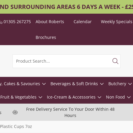
AND SURROUNDING AREAS 6 DAYS A WEEK - £
01305 267275
About Roberts
Calendar
Weekly Specials
Brochures
y, Cakes & Savouries
Beverages & Soft Drinks
Butchery
Fruit & Vegetables
Ice-Cream & Accessories
Non Food
Free Delivery Service To Your Door Within 48
s
Hours
 Plastic Cups 7oz