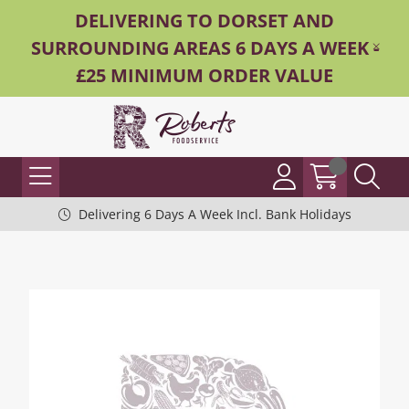
DELIVERING TO DORSET AND
SURROUNDING AREAS 6 DAYS A WEEK -
£25 MINIMUM ORDER VALUE
Delivering 6 Days A Week Incl. Bank Holidays