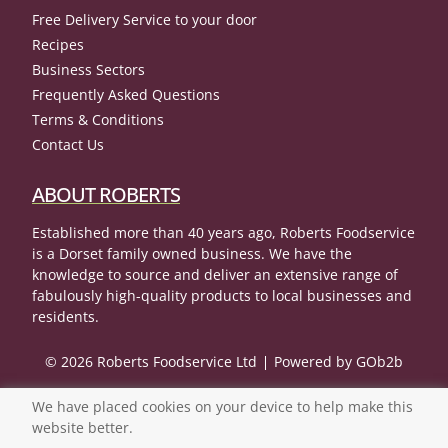
Free Delivery Service to your door
Recipes
Business Sectors
Frequently Asked Questions
Terms & Conditions
Contact Us
ABOUT ROBERTS
Established more than 40 years ago, Roberts Foodservice
is a Dorset family owned business. We have the
knowledge to source and deliver an extensive range of
fabulously high-quality products to local businesses and
residents.
© 2026 Roberts Foodservice Ltd
Powered by GOb2b
We have placed cookies on your device to help make this
website better.