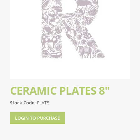
CERAMIC PLATES 8"
Stock Code:
PLAT5
LOGIN TO PURCHASE