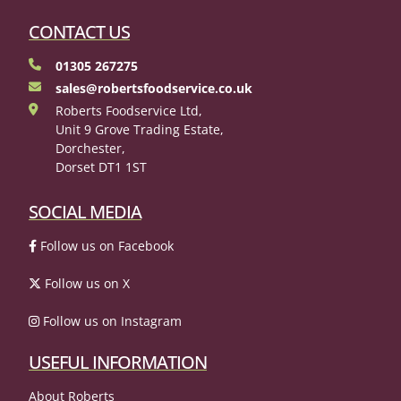
CONTACT US
01305 267275
sales@robertsfoodservice.co.uk
Roberts Foodservice Ltd,
Unit 9 Grove Trading Estate,
Dorchester,
Dorset DT1 1ST
SOCIAL MEDIA
Follow us on Facebook
Follow us on X
Follow us on Instagram
USEFUL INFORMATION
About Roberts