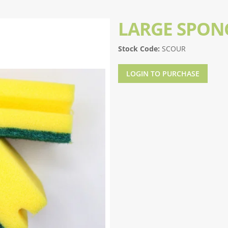
LARGE SPON
Stock Code:
SCOUR
LOGIN TO PURCHASE