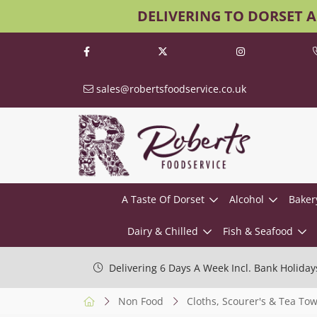
DELIVERING TO DORSET 
sales@robertsfoodservice.co.uk
A Taste Of Dorset
Alcohol
Baker
Dairy & Chilled
Fish & Seafood
Delivering 6 Days A Week Incl. Bank Holiday
Non Food
Cloths, Scourer's & Tea Tow