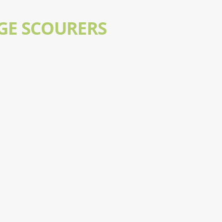
GE SCOURERS