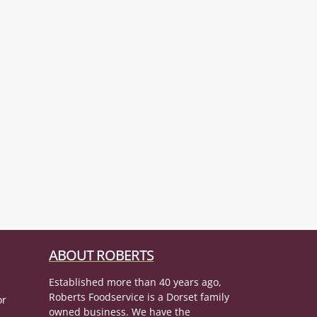
ABOUT ROBERTS
Established more than 40 years ago,
Roberts Foodservice is a Dorset family
or
owned business. We have the