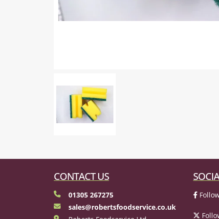
CONTACT US
SOCIA
01305 267275
Follow
sales@robertsfoodservice.co.uk
Follo