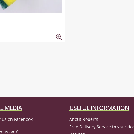
L MEDIA
USEFUL INFORMATION
 us on Facebook
About Roberts
Free Delivery Service to your do
w us on X