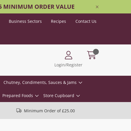
25 MINIMUM ORDER VALUE
Business Sectors
Recipes
Contact Us
Login/Register
Chutney, Condiments, Sauces & Jams
Prepared Foods
Store Cupboard
Minimum Order of £25.00