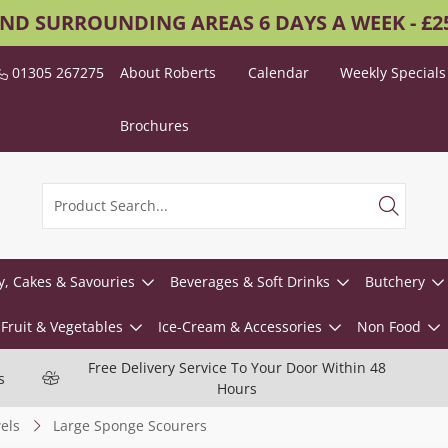
AND SURROUNDING AREAS 6 DAYS A WEEK - £
01305 267275
About Roberts
Calendar
Weekly Specials
Brochures
y, Cakes & Savouries
Beverages & Soft Drinks
Butchery
Fruit & Vegetables
Ice-Cream & Accessories
Non Food
Free Delivery Service To Your Door Within 48
s
Hours
els
Large Sponge Scourers