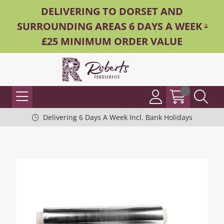
DELIVERING TO DORSET AND
SURROUNDING AREAS 6 DAYS A WEEK -
£25 MINIMUM ORDER VALUE
Delivering 6 Days A Week Incl. Bank Holidays