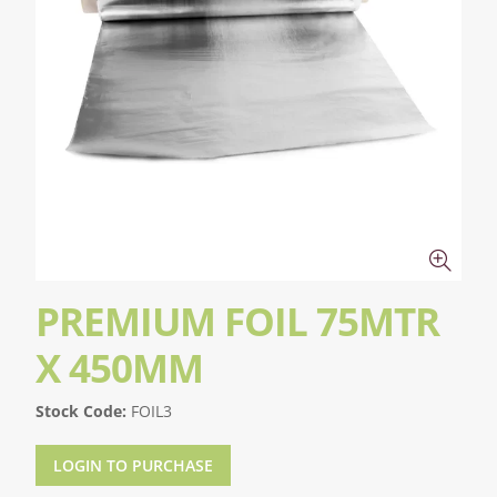
PREMIUM FOIL 75MTR
X 450MM
Stock Code:
FOIL3
LOGIN TO PURCHASE