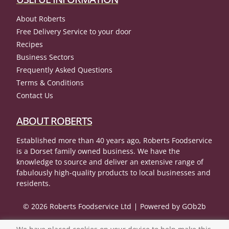
About Roberts
Free Delivery Service to your door
Recipes
Business Sectors
Frequently Asked Questions
Terms & Conditions
Contact Us
ABOUT ROBERTS
Established more than 40 years ago, Roberts Foodservice
is a Dorset family owned business. We have the
knowledge to source and deliver an extensive range of
fabulously high-quality products to local businesses and
residents.
© 2026 Roberts Foodservice Ltd
Powered by GOb2b