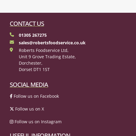
CONTACT US
01305 267275
sales@robertsfoodservice.co.uk
Roberts Foodservice Ltd,
Unit 9 Grove Trading Estate,
Dorchester,
Dorset DT1 1ST
SOCIAL MEDIA
Follow us on Facebook
Follow us on X
Follow us on Instagram
USEFUL INFORMATION