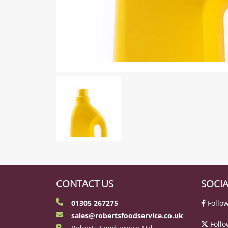
CONTACT US
SOCIA
01305 267275
Follow
sales@robertsfoodservice.co.uk
Follo