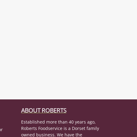
ABOUT ROBERTS
Established more than 40 years ago,
Roberts Foodservice is a Dorset family
or
owned business. We have the