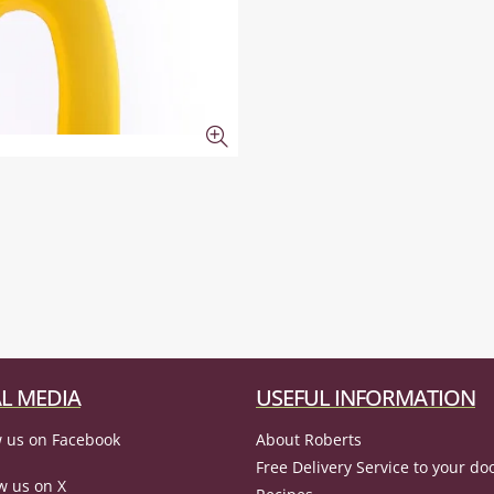
L MEDIA
USEFUL INFORMATION
 us on Facebook
About Roberts
Free Delivery Service to your do
w us on X