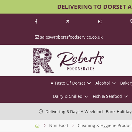
DELIVERING TO DORSET 
sales@robertsfoodservice.co.uk
A Taste Of Dorset
Alcohol
Baker
Dairy & Chilled
Fish & Seafood
Delivering 6 Days A Week Incl. Bank Holiday
Non Food
Cleaning & Hygiene Produc