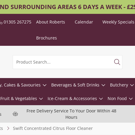
AND SURROUNDING AREAS 6 DAYS A WEEK - £
01305 267275
About Roberts
Calendar
Weekly Specials
Brochures
y, Cakes & Savouries
Beverages & Soft Drinks
Butchery
Fruit & Vegetables
Ice-Cream & Accessories
Non Food
Free Delivery Service To Your Door Within 48
s
Hours
ts
Swift Concentrated Citrus Floor Cleaner