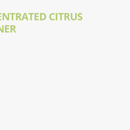
ENTRATED CITRUS
NER