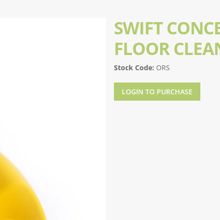
SWIFT CONC
FLOOR CLEA
Stock Code:
ORS
LOGIN TO PURCHASE