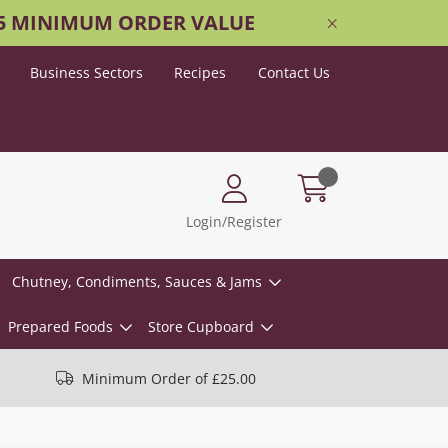
25 MINIMUM ORDER VALUE
Business Sectors
Recipes
Contact Us
Login/Register
Chutney, Condiments, Sauces & Jams
Prepared Foods
Store Cupboard
Minimum Order of £25.00