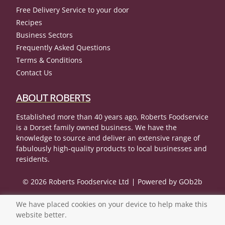
Free Delivery Service to your door
Recipes
Business Sectors
Frequently Asked Questions
Terms & Conditions
Contact Us
ABOUT ROBERTS
Established more than 40 years ago, Roberts Foodservice
is a Dorset family owned business. We have the
knowledge to source and deliver an extensive range of
fabulously high-quality products to local businesses and
residents.
© 2026 Roberts Foodservice Ltd
Powered by GOb2b
We have placed cookies on your device to help make this
website better.