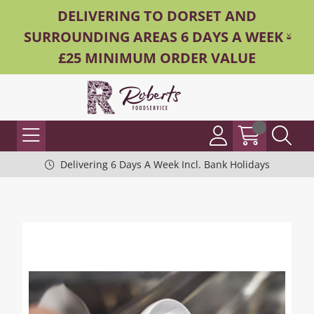
DELIVERING TO DORSET AND
SURROUNDING AREAS 6 DAYS A WEEK -
£25 MINIMUM ORDER VALUE
Delivering 6 Days A Week Incl. Bank Holidays