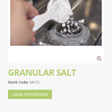
GRANULAR SALT
Stock Code:
SALT2
LOGIN TO PURCHASE