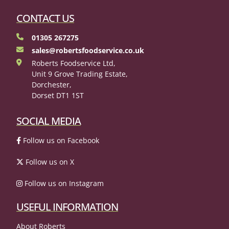
CONTACT US
01305 267275
sales@robertsfoodservice.co.uk
Roberts Foodservice Ltd,
Unit 9 Grove Trading Estate,
Dorchester,
Dorset DT1 1ST
SOCIAL MEDIA
Follow us on Facebook
Follow us on X
Follow us on Instagram
USEFUL INFORMATION
About Roberts