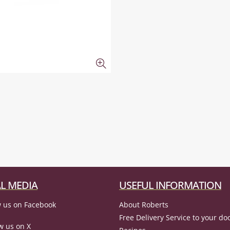
L MEDIA
USEFUL INFORMATION
 us on Facebook
About Roberts
Free Delivery Service to your do
w us on X