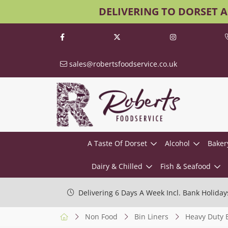
DELIVERING TO DORSET 
sales@robertsfoodservice.co.uk
A Taste Of Dorset
Alcohol
Baker
Dairy & Chilled
Fish & Seafood
Delivering 6 Days A Week Incl. Bank Holiday
Non Food
Bin Liners
Heavy Duty B