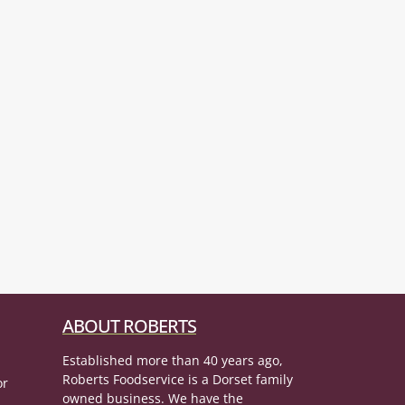
ABOUT ROBERTS
Established more than 40 years ago,
Roberts Foodservice is a Dorset family
or
owned business. We have the