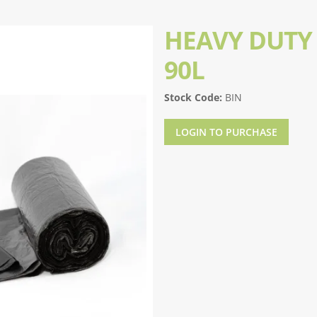
HEAVY DUTY 
90L
Stock Code:
BIN
LOGIN TO PURCHASE