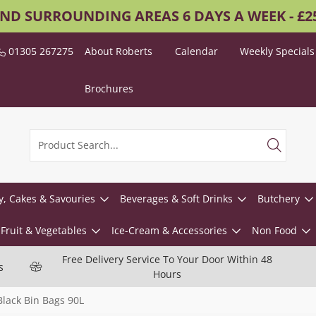
AND SURROUNDING AREAS 6 DAYS A WEEK - £
01305 267275
About Roberts
Calendar
Weekly Specials
Brochures
y, Cakes & Savouries
Beverages & Soft Drinks
Butchery
Fruit & Vegetables
Ice-Cream & Accessories
Non Food
Free Delivery Service To Your Door Within 48
s
Hours
lack Bin Bags 90L