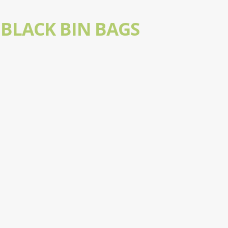
BLACK BIN BAGS