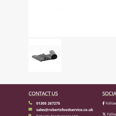
CONTACT US
SOCIA
01305 267275
Follow
sales@robertsfoodservice.co.uk
Follo