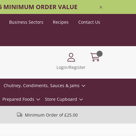
25 MINIMUM ORDER VALUE
Business Sectors
Recipes
Contact Us
Login/Register
Chutney, Condiments, Sauces & Jams
Prepared Foods
Store Cupboard
Minimum Order of £25.00