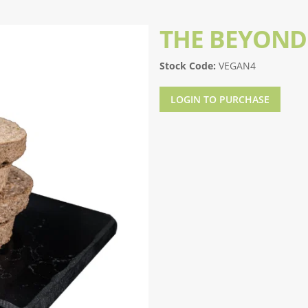
THE BEYOND
Stock Code:
VEGAN4
LOGIN TO PURCHASE