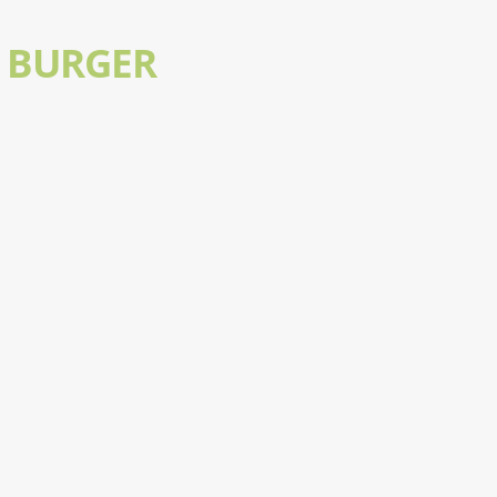
 BURGER