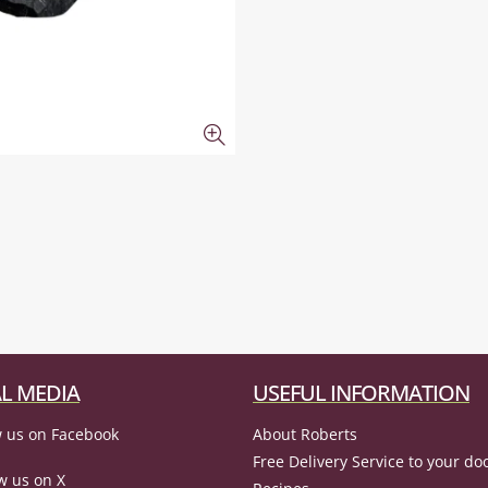
L MEDIA
USEFUL INFORMATION
 us on Facebook
About Roberts
Free Delivery Service to your do
w us on X