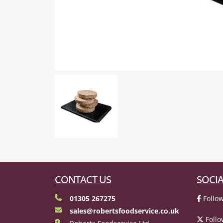
CONTACT US
SOCIA
01305 267275
Follow
sales@robertsfoodservice.co.uk
Follo