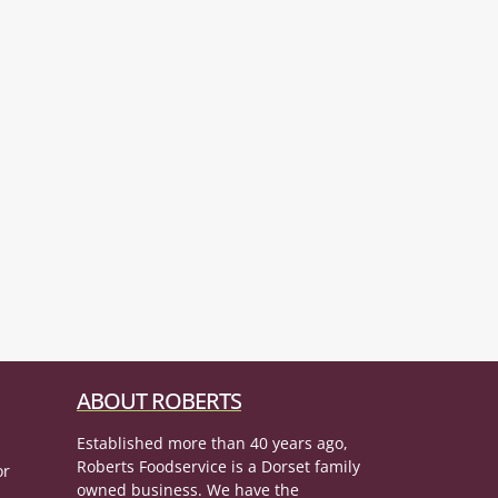
ABOUT ROBERTS
Established more than 40 years ago,
Roberts Foodservice is a Dorset family
or
owned business. We have the