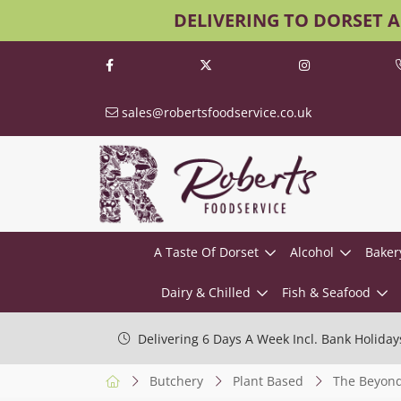
DELIVERING TO DORSET 
sales@robertsfoodservice.co.uk
A Taste Of Dorset
Alcohol
Baker
Dairy & Chilled
Fish & Seafood
Delivering 6 Days A Week Incl. Bank Holiday
Butchery
Plant Based
The Beyond