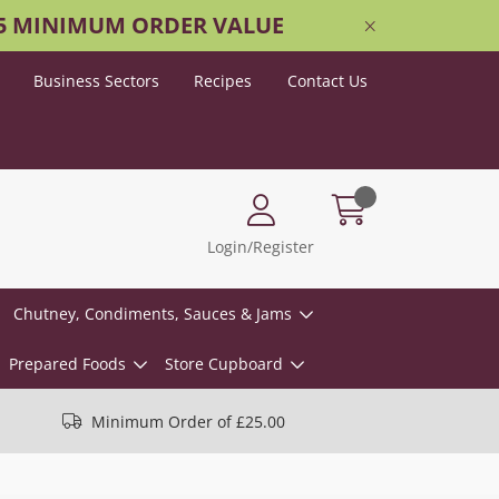
25 MINIMUM ORDER VALUE
Business Sectors
Recipes
Contact Us
Login/Register
Chutney, Condiments, Sauces & Jams
Prepared Foods
Store Cupboard
Minimum Order of £25.00