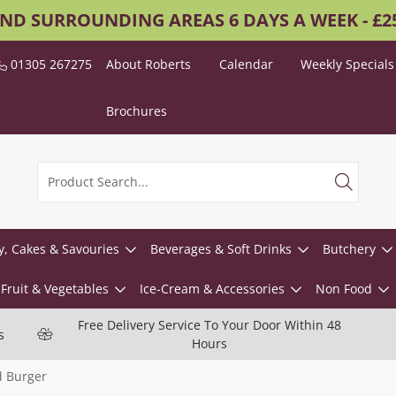
AND SURROUNDING AREAS 6 DAYS A WEEK - £
01305 267275
About Roberts
Calendar
Weekly Specials
Brochures
y, Cakes & Savouries
Beverages & Soft Drinks
Butchery
Fruit & Vegetables
Ice-Cream & Accessories
Non Food
Free Delivery Service To Your Door Within 48
s
Hours
 Burger