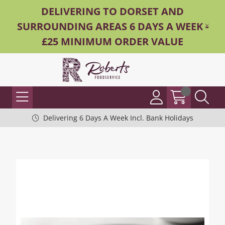
DELIVERING TO DORSET AND
SURROUNDING AREAS 6 DAYS A WEEK -
£25 MINIMUM ORDER VALUE
Delivering 6 Days A Week Incl. Bank Holidays