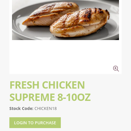
FRESH CHICKEN
SUPREME 8-10OZ
Stock Code:
CHICKEN18
LOGIN TO PURCHASE