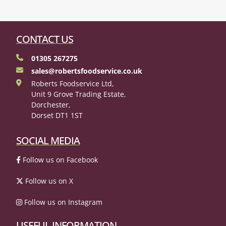
CONTACT US
01305 267275
sales@robertsfoodservice.co.uk
Roberts Foodservice Ltd,
Unit 9 Grove Trading Estate,
Dorchester,
Dorset DT1 1ST
SOCIAL MEDIA
Follow us on Facebook
Follow us on X
Follow us on Instagram
USEFUL INFORMATION