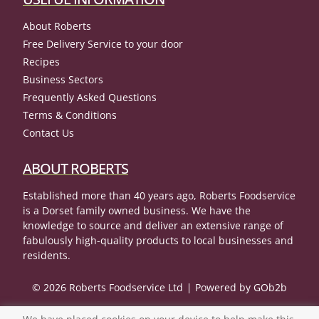
About Roberts
Free Delivery Service to your door
Recipes
Business Sectors
Frequently Asked Questions
Terms & Conditions
Contact Us
ABOUT ROBERTS
Established more than 40 years ago, Roberts Foodservice
is a Dorset family owned business. We have the
knowledge to source and deliver an extensive range of
fabulously high-quality products to local businesses and
residents.
© 2026 Roberts Foodservice Ltd
Powered by GOb2b