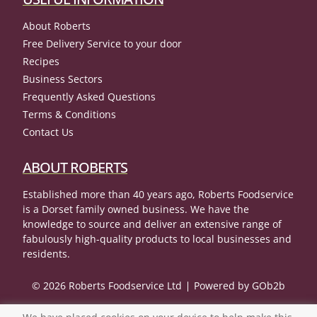
About Roberts
Free Delivery Service to your door
Recipes
Business Sectors
Frequently Asked Questions
Terms & Conditions
Contact Us
ABOUT ROBERTS
Established more than 40 years ago, Roberts Foodservice
is a Dorset family owned business. We have the
knowledge to source and deliver an extensive range of
fabulously high-quality products to local businesses and
residents.
© 2026 Roberts Foodservice Ltd
Powered by GOb2b