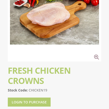
FRESH CHICKEN
CROWNS
Stock Code:
CHICKEN19
LOGIN TO PURCHASE