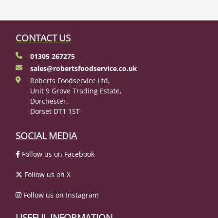
CONTACT US
01305 267275
sales@robertsfoodservice.co.uk
Roberts Foodservice Ltd,
Unit 9 Grove Trading Estate,
Dorchester,
Dorset DT1 1ST
SOCIAL MEDIA
Follow us on Facebook
Follow us on X
Follow us on Instagram
USEFUL INFORMATION