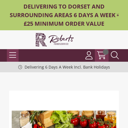
DELIVERING TO DORSET AND
SURROUNDING AREAS 6 DAYS A WEEK -
£25 MINIMUM ORDER VALUE
Delivering 6 Days A Week Incl. Bank Holidays