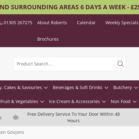
AND SURROUNDING AREAS 6 DAYS A WEEK - £
01305 267275
About Roberts
Calendar
Weekly Specials
Brochures
y, Cakes & Savouries
Beverages & Soft Drinks
Butchery
Fruit & Vegetables
Ice-Cream & Accessories
Non Food
Free Delivery Service To Your Door Within 48
s
Hours
ken Goujons