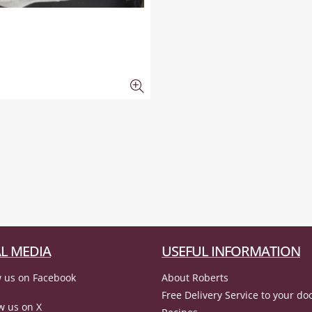
L MEDIA
USEFUL INFORMATION
 us on Facebook
About Roberts
Free Delivery Service to your do
w us on X