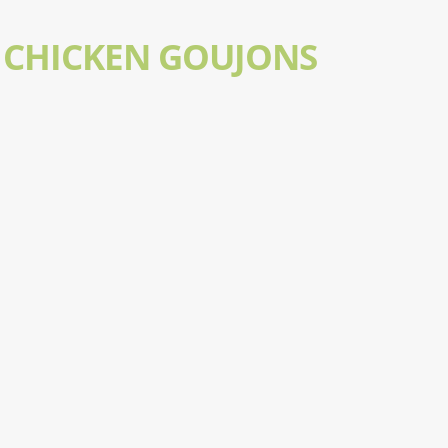
 CHICKEN GOUJONS