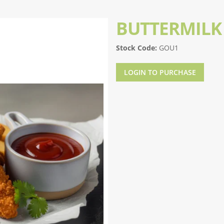
BUTTERMILK
Stock Code:
GOU1
LOGIN TO PURCHASE