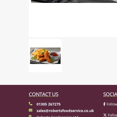
CONTACT US
SOCIA
01305 267275
Follow
sales@robertsfoodservice.co.uk
Follo