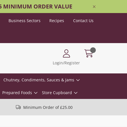
25 MINIMUM ORDER VALUE
Business Sectors
Recipes
Contact Us
Login/Register
Chutney, Condiments, Sauces & Jams
Prepared Foods
Store Cupboard
Minimum Order of £25.00