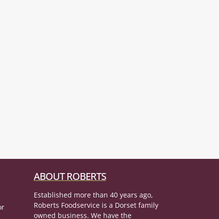
ABOUT ROBERTS
Established more than 40 years ago,
Roberts Foodservice is a Dorset family
or
owned business. We have the