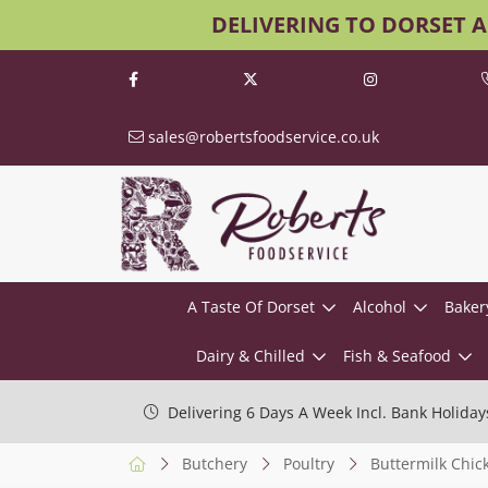
DELIVERING TO DORSET 
sales@robertsfoodservice.co.uk
A Taste Of Dorset
Alcohol
Baker
Dairy & Chilled
Fish & Seafood
Delivering 6 Days A Week Incl. Bank Holiday
Butchery
Poultry
Buttermilk Chic