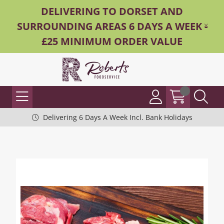
DELIVERING TO DORSET AND
SURROUNDING AREAS 6 DAYS A WEEK -
£25 MINIMUM ORDER VALUE
Delivering 6 Days A Week Incl. Bank Holidays