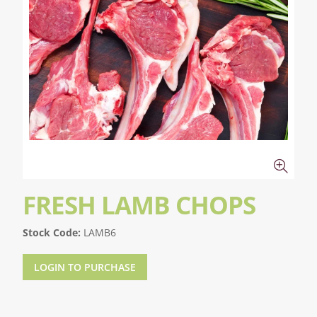
FRESH LAMB CHOPS
Stock Code:
LAMB6
LOGIN TO PURCHASE