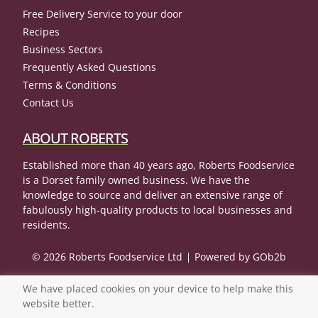
Free Delivery Service to your door
Recipes
Business Sectors
Frequently Asked Questions
Terms & Conditions
Contact Us
ABOUT ROBERTS
Established more than 40 years ago, Roberts Foodservice
is a Dorset family owned business. We have the
knowledge to source and deliver an extensive range of
fabulously high-quality products to local businesses and
residents.
© 2026 Roberts Foodservice Ltd
Powered by GOb2b
We have placed cookies on your device to help make this
website better.