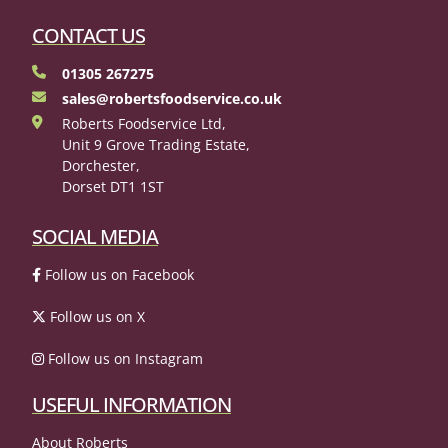
CONTACT US
01305 267275
sales@robertsfoodservice.co.uk
Roberts Foodservice Ltd,
Unit 9 Grove Trading Estate,
Dorchester,
Dorset DT1 1ST
SOCIAL MEDIA
Follow us on Facebook
Follow us on X
Follow us on Instagram
USEFUL INFORMATION
About Roberts