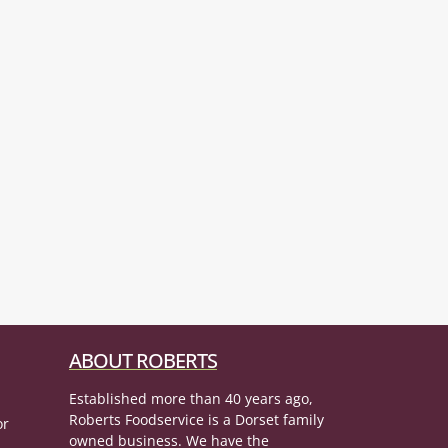
ABOUT ROBERTS
Established more than 40 years ago,
Roberts Foodservice is a Dorset family
or
owned business. We have the