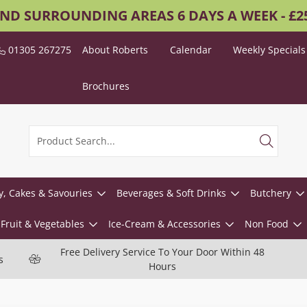
AND SURROUNDING AREAS 6 DAYS A WEEK - £
01305 267275
About Roberts
Calendar
Weekly Specials
Brochures
y, Cakes & Savouries
Beverages & Soft Drinks
Butchery
Fruit & Vegetables
Ice-Cream & Accessories
Non Food
Free Delivery Service To Your Door Within 48
s
Hours