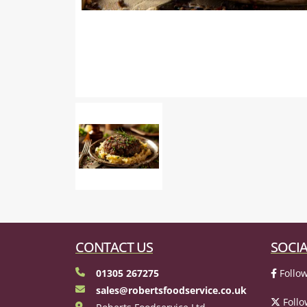
CONTACT US
SOCIA
01305 267275
Follow
sales@robertsfoodservice.co.uk
Follo