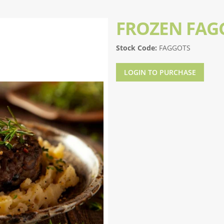
FROZEN FAG
Stock Code:
FAGGOTS
LOGIN TO PURCHASE