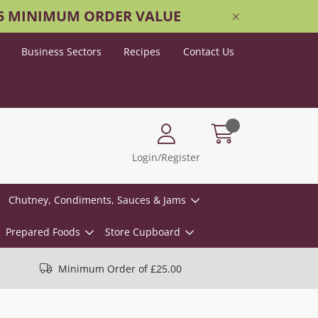
25 MINIMUM ORDER VALUE
Business Sectors
Recipes
Contact Us
Login/Register
Chutney, Condiments, Sauces & Jams
Prepared Foods
Store Cupboard
Minimum Order of £25.00