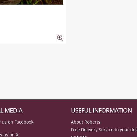
L MEDIA
USEFUL INFORMATION
 us on Facebook
About Roberts
Free Delivery Service to your do
w us on X