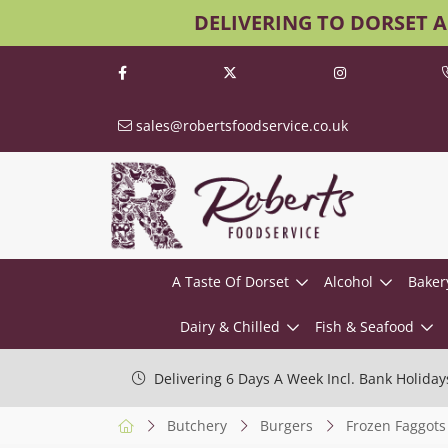
DELIVERING TO DORSET 
sales@robertsfoodservice.co.uk
A Taste Of Dorset
Alcohol
Baker
Dairy & Chilled
Fish & Seafood
Delivering 6 Days A Week Incl. Bank Holiday
Butchery
Burgers
Frozen Faggots