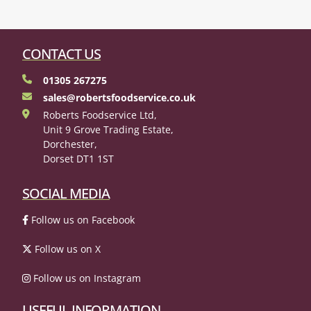
CONTACT US
01305 267275
sales@robertsfoodservice.co.uk
Roberts Foodservice Ltd,
Unit 9 Grove Trading Estate,
Dorchester,
Dorset DT1 1ST
SOCIAL MEDIA
Follow us on Facebook
Follow us on X
Follow us on Instagram
USEFUL INFORMATION