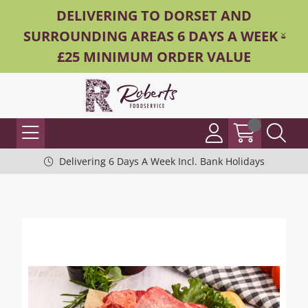
DELIVERING TO DORSET AND
SURROUNDING AREAS 6 DAYS A WEEK -
£25 MINIMUM ORDER VALUE
Delivering 6 Days A Week Incl. Bank Holidays