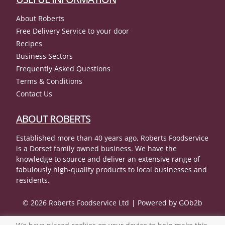
About Roberts
Free Delivery Service to your door
Recipes
Business Sectors
Frequently Asked Questions
Terms & Conditions
Contact Us
ABOUT ROBERTS
Established more than 40 years ago, Roberts Foodservice
is a Dorset family owned business. We have the
knowledge to source and deliver an extensive range of
fabulously high-quality products to local businesses and
residents.
© 2026 Roberts Foodservice Ltd
Powered by GOb2b