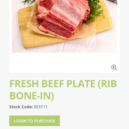
FRESH BEEF PLATE (RIB
BONE-IN)
Stock Code:
BEEF11
LOGIN TO PURCHASE