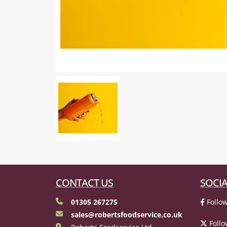
CONTACT US
SOCIA
01305 267275
Follow
sales@robertsfoodservice.co.uk
Follo