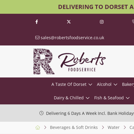
DELIVERING TO DORSET 
sales@robertsfoodservice.co.uk
A Taste Of Dorset
Alcohol
Baker
Dairy & Chilled
Fish & Seafood
Delivering 6 Days A Week Incl. Bank Holiday
Beverages & Soft Drinks
Water
Ca