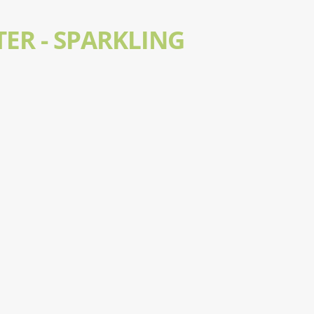
ER - SPARKLING