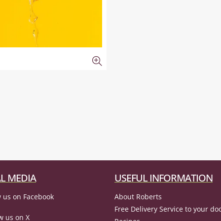
L MEDIA
USEFUL INFORMATION
 us on Facebook
About Roberts
Free Delivery Service to your do
w us on X