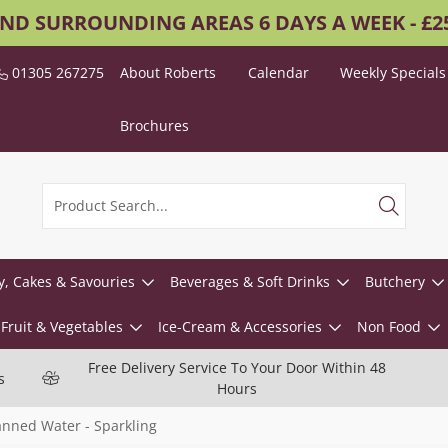
AND SURROUNDING AREAS 6 DAYS A WEEK - £
01305 267275
About Roberts
Calendar
Weekly Specials
Brochures
y, Cakes & Savouries
Beverages & Soft Drinks
Butchery
Fruit & Vegetables
Ice-Cream & Accessories
Non Food
Free Delivery Service To Your Door Within 48
s
Hours
nned Water - Sparkling