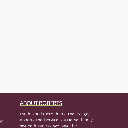
ABOUT ROBERTS
Established more than 40 years ago,
Roberts Foodservice is a Dorset family
or
owned business. We have the