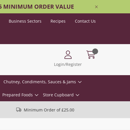
25 MINIMUM ORDER VALUE
Business Sectors
Recipes
Contact Us
Login/Register
Chutney, Condiments, Sauces & Jams
Prepared Foods
Store Cupboard
Minimum Order of £25.00