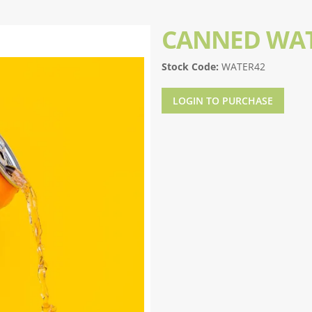
CANNED WAT
Stock Code:
WATER42
LOGIN TO PURCHASE