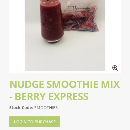
NUDGE SMOOTHIE MIX
- BERRY EXPRESS
Stock Code:
SMOOTHIES
LOGIN TO PURCHASE