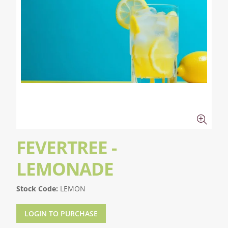
FEVERTREE -
LEMONADE
Stock Code:
LEMON
LOGIN TO PURCHASE