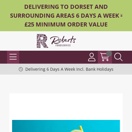
DELIVERING TO DORSET AND
SURROUNDING AREAS 6 DAYS A WEEK -
£25 MINIMUM ORDER VALUE
Delivering 6 Days A Week Incl. Bank Holidays