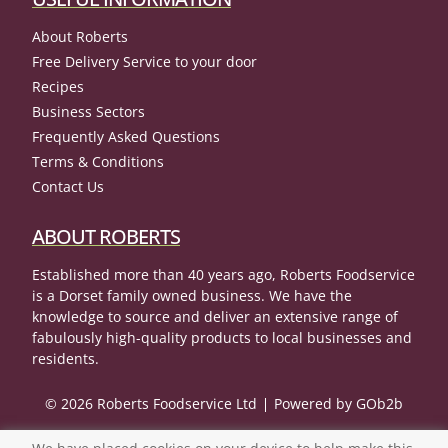
About Roberts
Free Delivery Service to your door
Recipes
Business Sectors
Frequently Asked Questions
Terms & Conditions
Contact Us
ABOUT ROBERTS
Established more than 40 years ago, Roberts Foodservice
is a Dorset family owned business. We have the
knowledge to source and deliver an extensive range of
fabulously high-quality products to local businesses and
residents.
© 2026 Roberts Foodservice Ltd
Powered by GOb2b