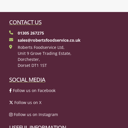
CONTACT US
01305 267275
sales@robertsfoodservice.co.uk
Roberts Foodservice Ltd,
Unit 9 Grove Trading Estate,
Dorchester,
Dorset DT1 1ST
SOCIAL MEDIA
Follow us on Facebook
Follow us on X
Follow us on Instagram
USEFUL INFORMATION