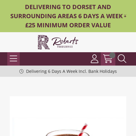
DELIVERING TO DORSET AND
SURROUNDING AREAS 6 DAYS A WEEK -
£25 MINIMUM ORDER VALUE
Delivering 6 Days A Week Incl. Bank Holidays