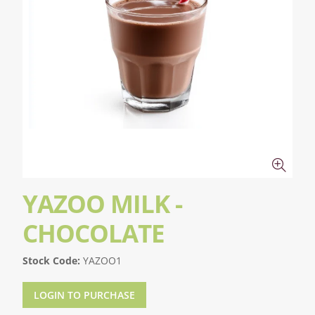
YAZOO MILK -
CHOCOLATE
Stock Code:
YAZOO1
LOGIN TO PURCHASE