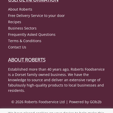
About Roberts
Free Delivery Service to your door
Recipes
Business Sectors
Frequently Asked Questions
Terms & Conditions
Contact Us
ABOUT ROBERTS
Established more than 40 years ago, Roberts Foodservice
is a Dorset family owned business. We have the
knowledge to source and deliver an extensive range of
fabulously high-quality products to local businesses and
residents.
© 2026 Roberts Foodservice Ltd
Powered by GOb2b