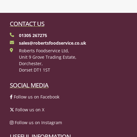
CONTACT US
01305 267275
sales@robertsfoodservice.co.uk
Roberts Foodservice Ltd,
Unit 9 Grove Trading Estate,
Dorchester,
Dorset DT1 1ST
SOCIAL MEDIA
Follow us on Facebook
Follow us on X
Follow us on Instagram
USEFUL INFORMATION