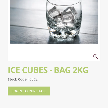
ICE CUBES - BAG 2KG
Stock Code:
ICEC2
LOGIN TO PURCHASE