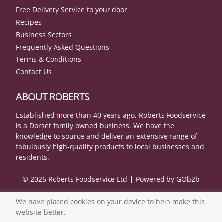
Free Delivery Service to your door
Recipes
Business Sectors
Frequently Asked Questions
Terms & Conditions
Contact Us
ABOUT ROBERTS
Established more than 40 years ago, Roberts Foodservice
is a Dorset family owned business. We have the
knowledge to source and deliver an extensive range of
fabulously high-quality products to local businesses and
residents.
© 2026 Roberts Foodservice Ltd
Powered by GOb2b
We have placed cookies on your device to help make this
website better.