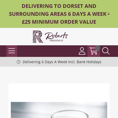
DELIVERING TO DORSET AND
SURROUNDING AREAS 6 DAYS A WEEK -
£25 MINIMUM ORDER VALUE
Delivering 6 Days A Week Incl. Bank Holidays