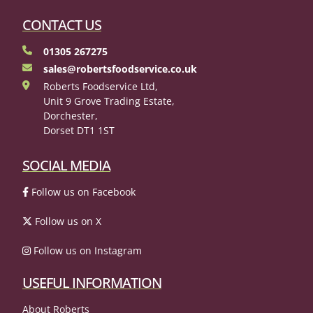
CONTACT US
01305 267275
sales@robertsfoodservice.co.uk
Roberts Foodservice Ltd,
Unit 9 Grove Trading Estate,
Dorchester,
Dorset DT1 1ST
SOCIAL MEDIA
Follow us on Facebook
Follow us on X
Follow us on Instagram
USEFUL INFORMATION
About Roberts