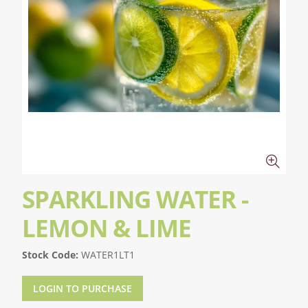
SPARKLING WATER -
LEMON & LIME
Stock Code:
WATER1LT1
LOGIN TO PURCHASE