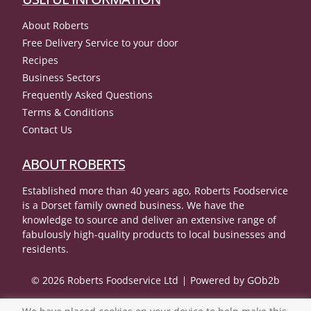
About Roberts
Free Delivery Service to your door
Recipes
Business Sectors
Frequently Asked Questions
Terms & Conditions
Contact Us
ABOUT ROBERTS
Established more than 40 years ago, Roberts Foodservice
is a Dorset family owned business. We have the
knowledge to source and deliver an extensive range of
fabulously high-quality products to local businesses and
residents.
© 2026 Roberts Foodservice Ltd
Powered by GOb2b