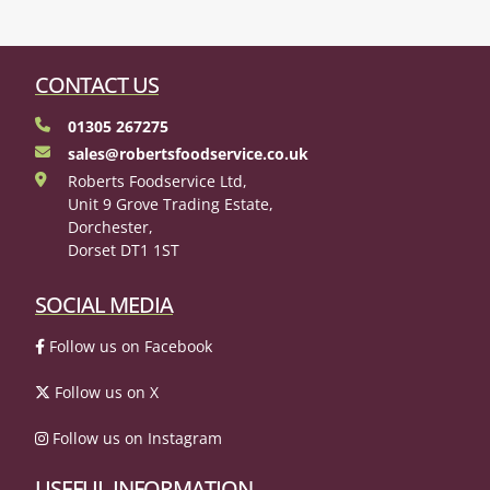
CONTACT US
01305 267275
sales@robertsfoodservice.co.uk
Roberts Foodservice Ltd,
Unit 9 Grove Trading Estate,
Dorchester,
Dorset DT1 1ST
SOCIAL MEDIA
Follow us on Facebook
Follow us on X
Follow us on Instagram
USEFUL INFORMATION