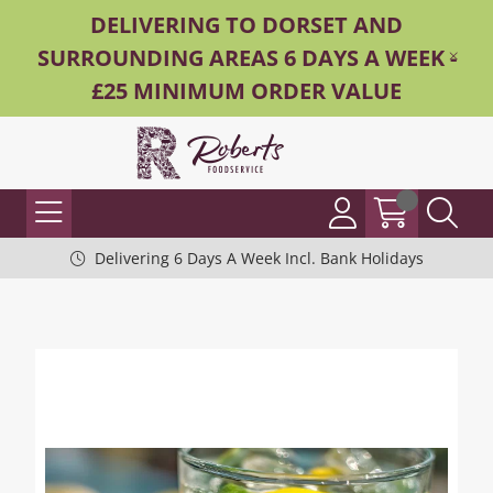
DELIVERING TO DORSET AND
SURROUNDING AREAS 6 DAYS A WEEK -
£25 MINIMUM ORDER VALUE
Delivering 6 Days A Week Incl. Bank Holidays