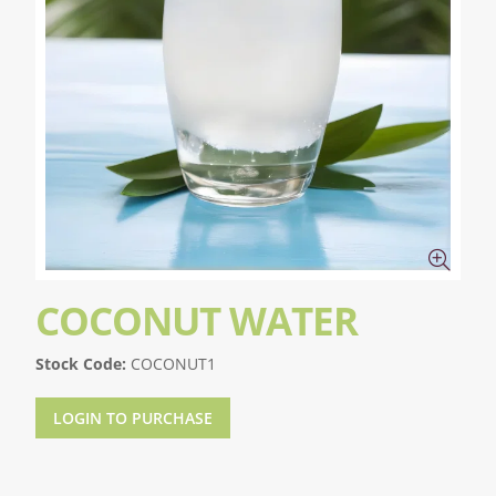
COCONUT WATER
Stock Code:
COCONUT1
LOGIN TO PURCHASE