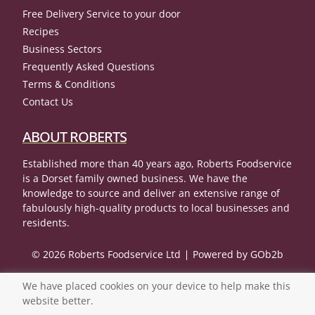
Free Delivery Service to your door
Recipes
Business Sectors
Frequently Asked Questions
Terms & Conditions
Contact Us
ABOUT ROBERTS
Established more than 40 years ago, Roberts Foodservice
is a Dorset family owned business. We have the
knowledge to source and deliver an extensive range of
fabulously high-quality products to local businesses and
residents.
© 2026 Roberts Foodservice Ltd
Powered by GOb2b
We have placed cookies on your device to help make this
website better.