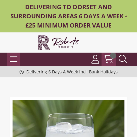
DELIVERING TO DORSET AND
SURROUNDING AREAS 6 DAYS A WEEK -
£25 MINIMUM ORDER VALUE
Delivering 6 Days A Week Incl. Bank Holidays