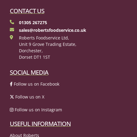
CONTACT US
01305 267275
sales@robertsfoodservice.co.uk
Roberts Foodservice Ltd,
Unit 9 Grove Trading Estate,
Dorchester,
Dorset DT1 1ST
SOCIAL MEDIA
Follow us on Facebook
Follow us on X
Follow us on Instagram
USEFUL INFORMATION
About Roberts