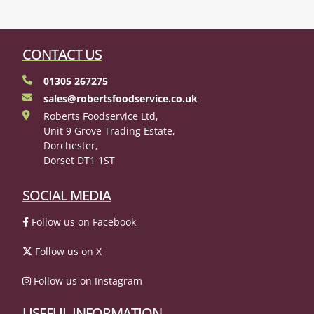
CONTACT US
01305 267275
sales@robertsfoodservice.co.uk
Roberts Foodservice Ltd,
Unit 9 Grove Trading Estate,
Dorchester,
Dorset DT1 1ST
SOCIAL MEDIA
Follow us on Facebook
Follow us on X
Follow us on Instagram
USEFUL INFORMATION