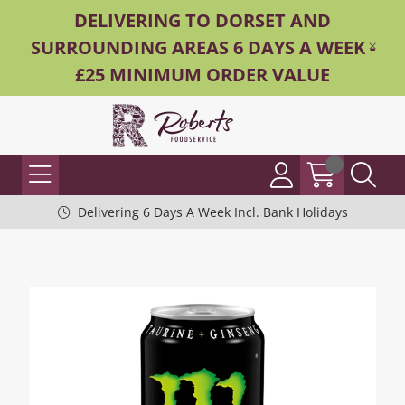
DELIVERING TO DORSET AND
SURROUNDING AREAS 6 DAYS A WEEK -
£25 MINIMUM ORDER VALUE
Delivering 6 Days A Week Incl. Bank Holidays