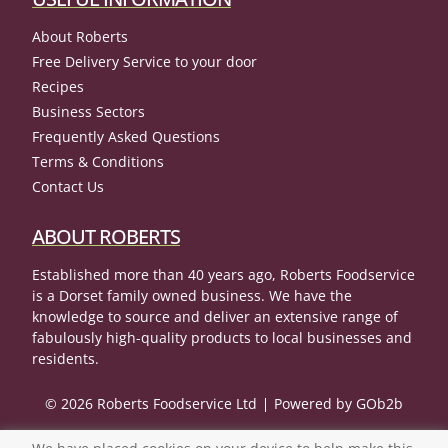
About Roberts
Free Delivery Service to your door
Recipes
Business Sectors
Frequently Asked Questions
Terms & Conditions
Contact Us
ABOUT ROBERTS
Established more than 40 years ago, Roberts Foodservice
is a Dorset family owned business. We have the
knowledge to source and deliver an extensive range of
fabulously high-quality products to local businesses and
residents.
© 2026 Roberts Foodservice Ltd
Powered by GOb2b