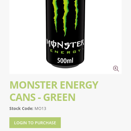
MONSTER ENERGY
CANS - GREEN
Stock Code:
MO13
LOGIN TO PURCHASE