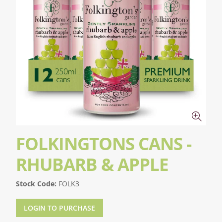
FOLKINGTONS CANS -
RHUBARB & APPLE
Stock Code:
FOLK3
LOGIN TO PURCHASE