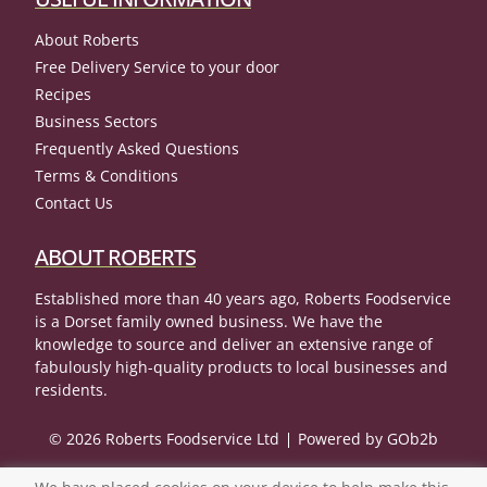
About Roberts
Free Delivery Service to your door
Recipes
Business Sectors
Frequently Asked Questions
Terms & Conditions
Contact Us
ABOUT ROBERTS
Established more than 40 years ago, Roberts Foodservice
is a Dorset family owned business. We have the
knowledge to source and deliver an extensive range of
fabulously high-quality products to local businesses and
residents.
© 2026 Roberts Foodservice Ltd
Powered by GOb2b