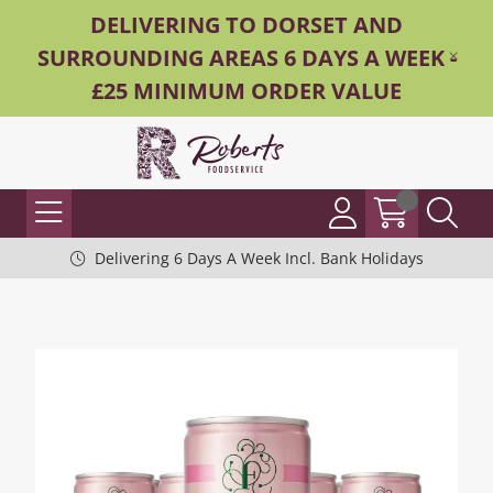
DELIVERING TO DORSET AND
SURROUNDING AREAS 6 DAYS A WEEK -
£25 MINIMUM ORDER VALUE
Delivering 6 Days A Week Incl. Bank Holidays