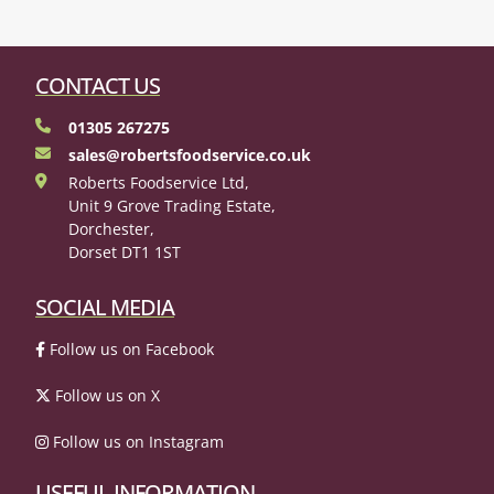
CONTACT US
01305 267275
sales@robertsfoodservice.co.uk
Roberts Foodservice Ltd,
Unit 9 Grove Trading Estate,
Dorchester,
Dorset DT1 1ST
SOCIAL MEDIA
Follow us on Facebook
Follow us on X
Follow us on Instagram
USEFUL INFORMATION