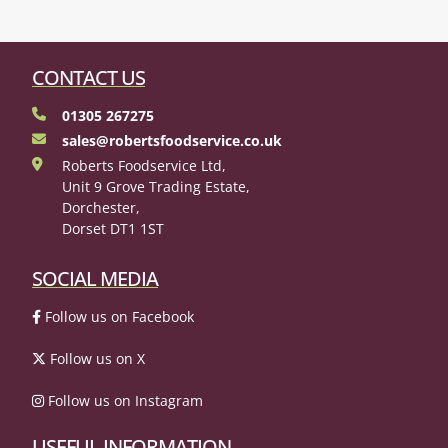
CONTACT US
01305 267275
sales@robertsfoodservice.co.uk
Roberts Foodservice Ltd,
Unit 9 Grove Trading Estate,
Dorchester,
Dorset DT1 1ST
SOCIAL MEDIA
Follow us on Facebook
Follow us on X
Follow us on Instagram
USEFUL INFORMATION