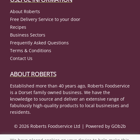
About Roberts
Free Delivery Service to your door
Recipes
Business Sectors
Frequently Asked Questions
Terms & Conditions
Contact Us
ABOUT ROBERTS
Established more than 40 years ago, Roberts Foodservice
is a Dorset family owned business. We have the
knowledge to source and deliver an extensive range of
fabulously high-quality products to local businesses and
residents.
© 2026 Roberts Foodservice Ltd
Powered by GOb2b