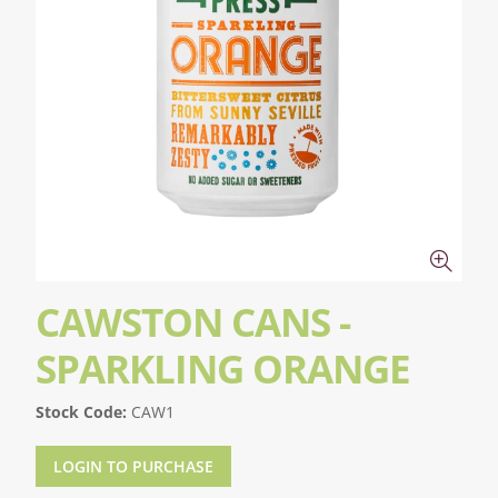
CAWSTON CANS -
SPARKLING ORANGE
Stock Code:
CAW1
LOGIN TO PURCHASE