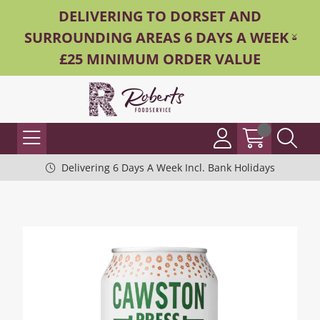
DELIVERING TO DORSET AND
SURROUNDING AREAS 6 DAYS A WEEK -
£25 MINIMUM ORDER VALUE
Delivering 6 Days A Week Incl. Bank Holidays