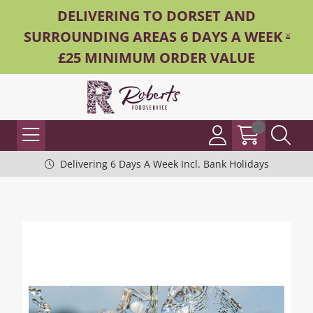
DELIVERING TO DORSET AND
SURROUNDING AREAS 6 DAYS A WEEK -
£25 MINIMUM ORDER VALUE
Delivering 6 Days A Week Incl. Bank Holidays