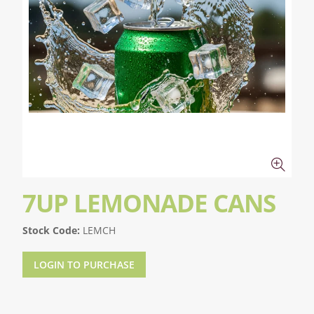
7UP LEMONADE CANS
Stock Code:
LEMCH
LOGIN TO PURCHASE