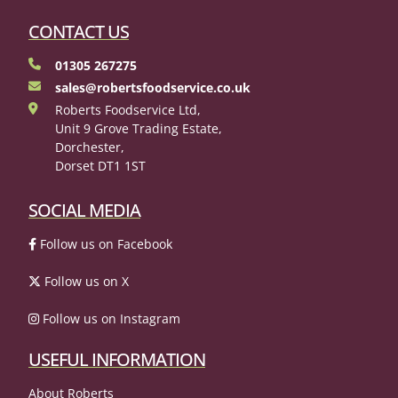
CONTACT US
01305 267275
sales@robertsfoodservice.co.uk
Roberts Foodservice Ltd,
Unit 9 Grove Trading Estate,
Dorchester,
Dorset DT1 1ST
SOCIAL MEDIA
Follow us on Facebook
Follow us on X
Follow us on Instagram
USEFUL INFORMATION
About Roberts