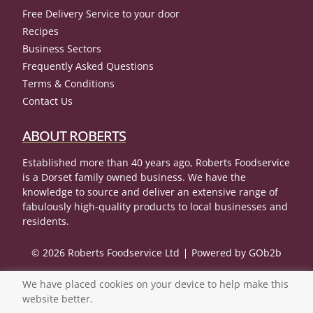
Free Delivery Service to your door
Recipes
Business Sectors
Frequently Asked Questions
Terms & Conditions
Contact Us
ABOUT ROBERTS
Established more than 40 years ago, Roberts Foodservice
is a Dorset family owned business. We have the
knowledge to source and deliver an extensive range of
fabulously high-quality products to local businesses and
residents.
© 2026 Roberts Foodservice Ltd
Powered by GOb2b
We have placed cookies on your device to help make this
website better.