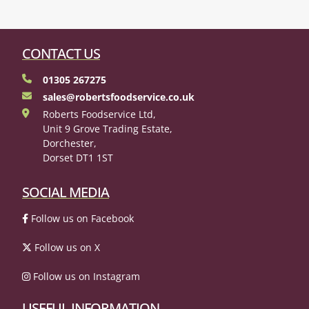
CONTACT US
01305 267275
sales@robertsfoodservice.co.uk
Roberts Foodservice Ltd,
Unit 9 Grove Trading Estate,
Dorchester,
Dorset DT1 1ST
SOCIAL MEDIA
Follow us on Facebook
Follow us on X
Follow us on Instagram
USEFUL INFORMATION