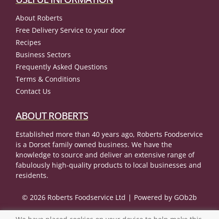
About Roberts
Free Delivery Service to your door
Recipes
Business Sectors
Frequently Asked Questions
Terms & Conditions
Contact Us
ABOUT ROBERTS
Established more than 40 years ago, Roberts Foodservice
is a Dorset family owned business. We have the
knowledge to source and deliver an extensive range of
fabulously high-quality products to local businesses and
residents.
© 2026 Roberts Foodservice Ltd
Powered by GOb2b