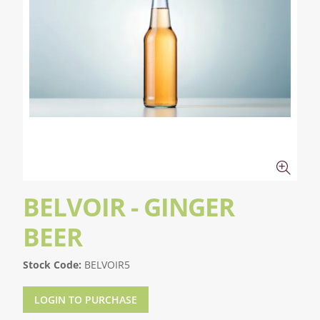
BELVOIR - GINGER
BEER
Stock Code:
BELVOIR5
LOGIN TO PURCHASE