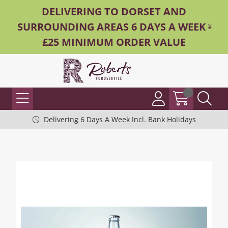
DELIVERING TO DORSET AND
SURROUNDING AREAS 6 DAYS A WEEK -
£25 MINIMUM ORDER VALUE
Delivering 6 Days A Week Incl. Bank Holidays