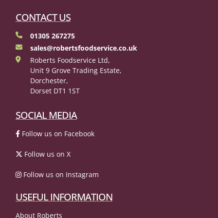
CONTACT US
01305 267275
sales@robertsfoodservice.co.uk
Roberts Foodservice Ltd,
Unit 9 Grove Trading Estate,
Dorchester,
Dorset DT1 1ST
SOCIAL MEDIA
Follow us on Facebook
Follow us on X
Follow us on Instagram
USEFUL INFORMATION
About Roberts