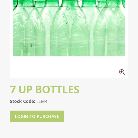
7 UP BOTTLES
Stock Code:
LEM4
LOGIN TO PURCHASE