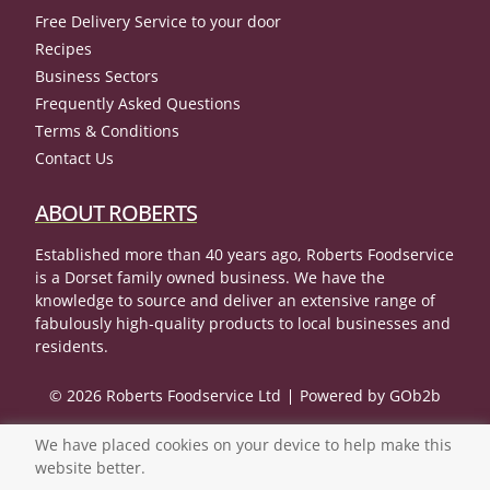
Free Delivery Service to your door
Recipes
Business Sectors
Frequently Asked Questions
Terms & Conditions
Contact Us
ABOUT ROBERTS
Established more than 40 years ago, Roberts Foodservice
is a Dorset family owned business. We have the
knowledge to source and deliver an extensive range of
fabulously high-quality products to local businesses and
residents.
© 2026 Roberts Foodservice Ltd
Powered by GOb2b
We have placed cookies on your device to help make this
website better.