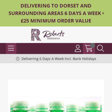
DELIVERING TO DORSET AND
SURROUNDING AREAS 6 DAYS A WEEK -
£25 MINIMUM ORDER VALUE
Delivering 6 Days A Week Incl. Bank Holidays