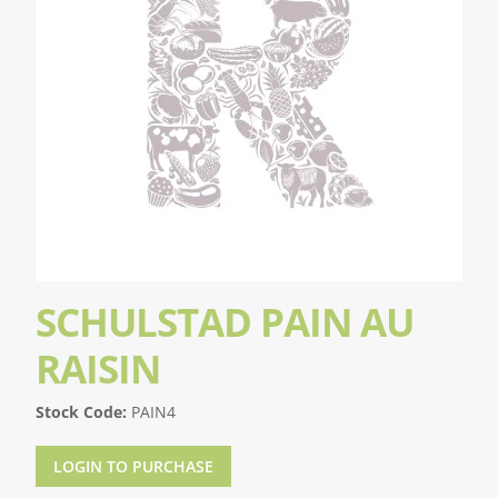
SCHULSTAD PAIN AU
RAISIN
Stock Code:
PAIN4
LOGIN TO PURCHASE