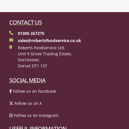
CONTACT US
01305 267275
sales@robertsfoodservice.co.uk
Roberts Foodservice Ltd,
Unit 9 Grove Trading Estate,
Dorchester,
Dorset DT1 1ST
SOCIAL MEDIA
Follow us on Facebook
Follow us on X
Follow us on Instagram
USEFUL INFORMATION