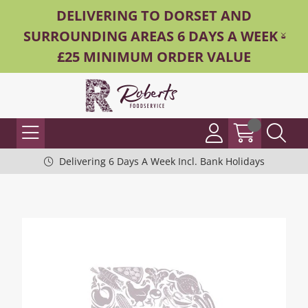
DELIVERING TO DORSET AND
SURROUNDING AREAS 6 DAYS A WEEK -
£25 MINIMUM ORDER VALUE
Delivering 6 Days A Week Incl. Bank Holidays