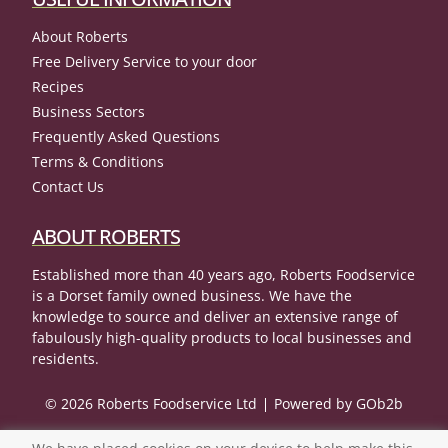
About Roberts
Free Delivery Service to your door
Recipes
Business Sectors
Frequently Asked Questions
Terms & Conditions
Contact Us
ABOUT ROBERTS
Established more than 40 years ago, Roberts Foodservice
is a Dorset family owned business. We have the
knowledge to source and deliver an extensive range of
fabulously high-quality products to local businesses and
residents.
© 2026 Roberts Foodservice Ltd
Powered by GOb2b